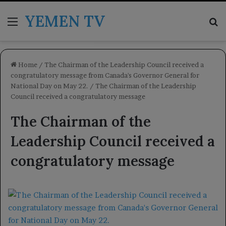
YEMEN TV
Menu
Se
Home
/
The Chairman of the Leadership Council received a
congratulatory message from Canada's Governor General for
National Day on May 22.
/
The Chairman of the Leadership
Council received a congratulatory message
The Chairman of the
Leadership Council received a
congratulatory message