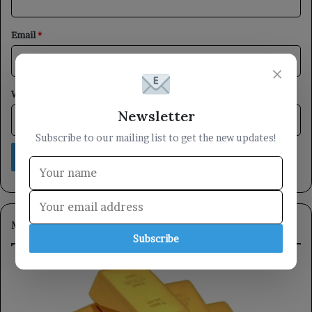
Email
*
×
Website
Newsletter
Subscribe to our mailing list to get the new updates!
Most Viewed
Subscribe