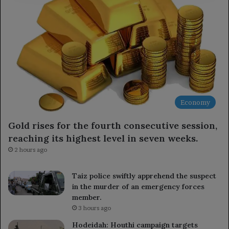
Economy
Gold rises for the fourth consecutive session,
reaching its highest level in seven weeks.
2 hours ago
Taiz police swiftly apprehend the suspect
in the murder of an emergency forces
member.
3 hours ago
Hodeidah: Houthi campaign targets