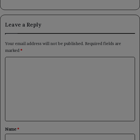
Leave a Reply
Your email address will not be published.
Required fields are
marked
*
C
o
m
m
e
n
t
*
Name
*