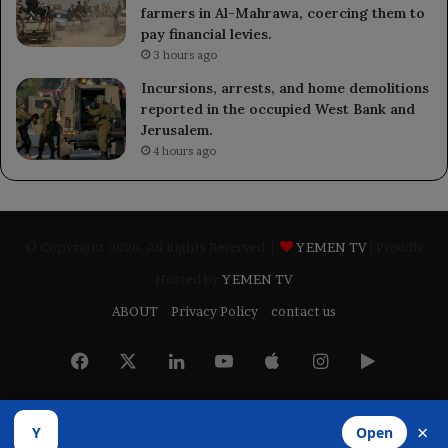
farmers in Al-Mahrawa, coercing them to
pay financial levies.
3 hours ago
Incursions, arrests, and home demolitions
reported in the occupied West Bank and
Jerusalem.
4 hours ago
© Copyright 2026, All Rights Reserved |
YEMEN TV
| Proudly
Hosted by
YEMEN TV
ABOUT
Privacy Policy
contact us
Facebook
X
LinkedIn
YouTube
Apple
Instagram
Google
Play
×
Y
Open
Developed by
​Infragate Solutions LTD