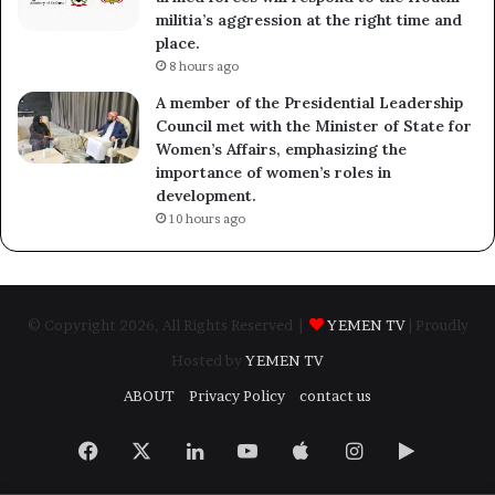
militia’s aggression at the right time and
place.
8 hours ago
A member of the Presidential Leadership
Council met with the Minister of State for
Women’s Affairs, emphasizing the
importance of women’s roles in
development.
10 hours ago
© Copyright 2026, All Rights Reserved |
YEMEN TV
| Proudly
Hosted by
YEMEN TV
ABOUT
Privacy Policy
contact us
Facebook
X
LinkedIn
YouTube
Apple
Instagram
Google