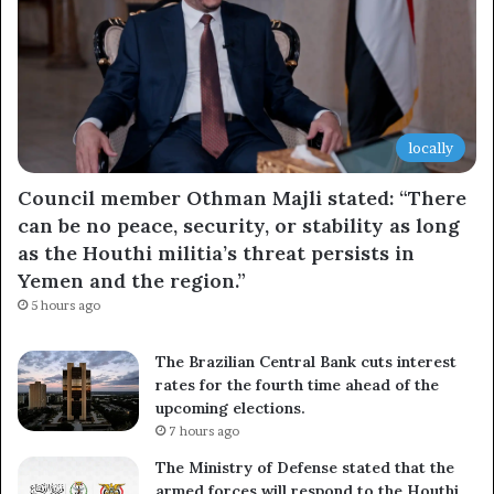
locally
Council member Othman Majli stated: “There
can be no peace, security, or stability as long
as the Houthi militia’s threat persists in
Yemen and the region.”
5 hours ago
The Brazilian Central Bank cuts interest
rates for the fourth time ahead of the
upcoming elections.
7 hours ago
The Ministry of Defense stated that the
armed forces will respond to the Houthi