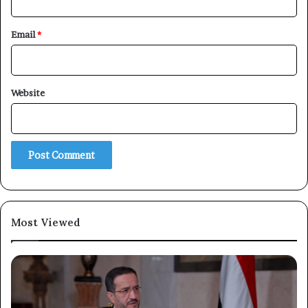
Email
*
Website
Most Viewed