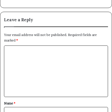
Leave a Reply
Your email address will not be published.
Required fields are
marked
*
C
o
m
m
e
n
t
*
Name
*