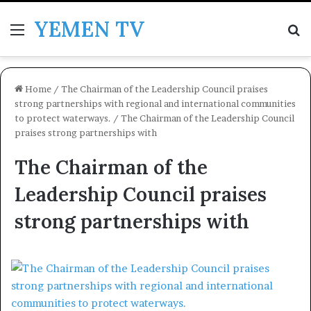
YEMEN TV
Menu
Se
Home
/
The Chairman of the Leadership Council praises
strong partnerships with regional and international communities
to protect waterways.
/
The Chairman of the Leadership Council
praises strong partnerships with
The Chairman of the
Leadership Council praises
strong partnerships with