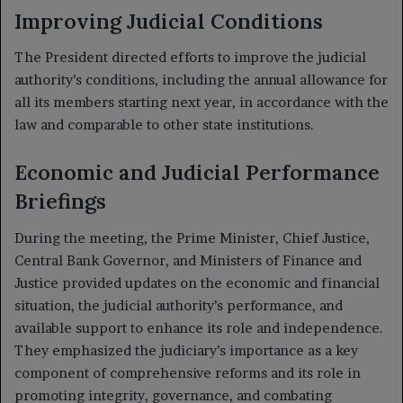
Improving Judicial Conditions
The President directed efforts to improve the judicial
authority’s conditions, including the annual allowance for
all its members starting next year, in accordance with the
law and comparable to other state institutions.
Economic and Judicial Performance
Briefings
During the meeting, the Prime Minister, Chief Justice,
Central Bank Governor, and Ministers of Finance and
Justice provided updates on the economic and financial
situation, the judicial authority’s performance, and
available support to enhance its role and independence.
They emphasized the judiciary’s importance as a key
component of comprehensive reforms and its role in
promoting integrity, governance, and combating