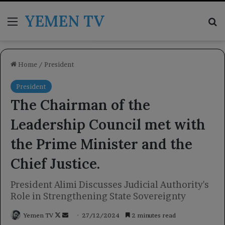
YEMEN TV
Menu
Se
Home
/
President
President
The Chairman of the
Leadership Council met with
the Prime Minister and the
Chief Justice.
President Alimi Discusses Judicial Authority's
Role in Strengthening State Sovereignty
Follow
Send
Yemen TV
27/12/2024
2 minutes read