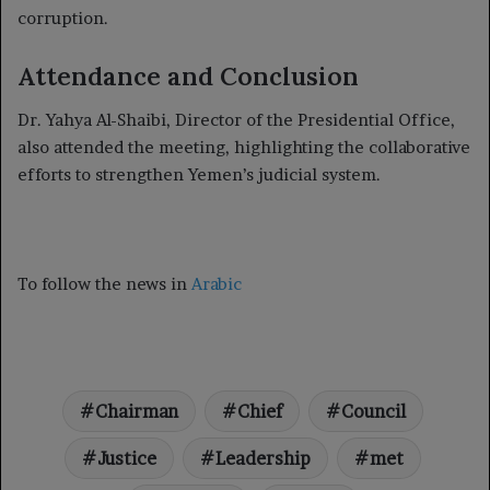
corruption.
Attendance and Conclusion
Dr. Yahya Al-Shaibi, Director of the Presidential Office,
also attended the meeting, highlighting the collaborative
efforts to strengthen Yemen’s judicial system.
To follow the news in
Arabic
Chairman
Chief
Council
Justice
Leadership
met