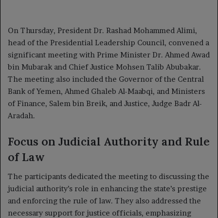
on
an
X
email
On Thursday, President Dr. Rashad Mohammed Alimi,
head of the Presidential Leadership Council, convened a
significant meeting with Prime Minister Dr. Ahmed Awad
bin Mubarak and Chief Justice Mohsen Talib Abubakar.
The meeting also included the Governor of the Central
Bank of Yemen, Ahmed Ghaleb Al-Maabqi, and Ministers
of Finance, Salem bin Breik, and Justice, Judge Badr Al-
Aradah.
Focus on Judicial Authority and Rule
of Law
The participants dedicated the meeting to discussing the
judicial authority’s role in enhancing the state’s prestige
and enforcing the rule of law. They also addressed the
necessary support for justice officials, emphasizing