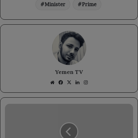
Minister
Prime
Yemen TV
Website
Facebook
X
LinkedIn
Instagram
One
million
Captagon
pills
were