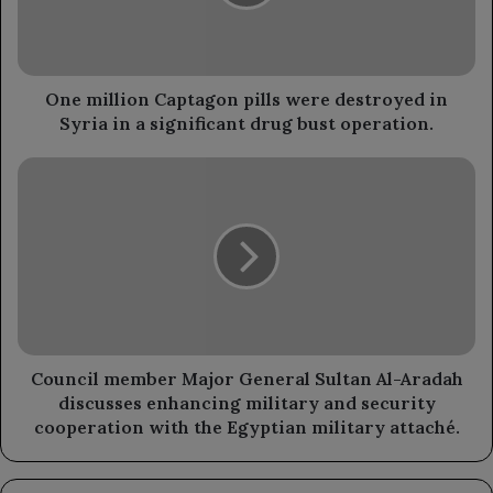
destroyed
in
Syria
in
a
One million Captagon pills were destroyed in
significant
Syria in a significant drug bust operation.
drug
bust
Council
operation.
member
Major
General
Sultan
Al-
Aradah
discusses
enhancing
military
Council member Major General Sultan Al-Aradah
and
discusses enhancing military and security
security
cooperation with the Egyptian military attaché.
cooperation
with
the