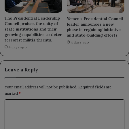
The Presidential Leadership
Yemen’s Presidential Council
Council praises the unity of
leader announces a new
state institutions and their
phase in regaining initiative
growing capabilities to deter
and state-building efforts.
terrorist militia threats.
4 days ago
4 days ago
Leave a Reply
Your email address will not be published.
Required fields are
marked
*
C
o
m