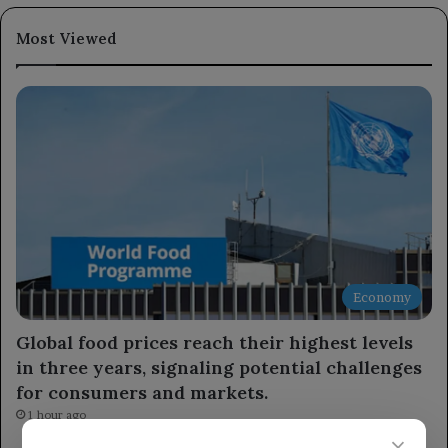
Most Viewed
Economy
Global food prices reach their highest levels
in three years, signaling potential challenges
for consumers and markets.
1 hour ago
×