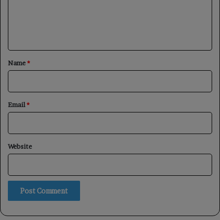
m
e
n
t
*
Name
*
Email
*
Website