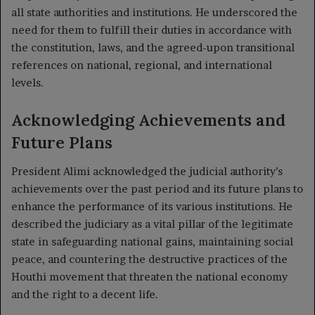
all state authorities and institutions. He underscored the
need for them to fulfill their duties in accordance with
the constitution, laws, and the agreed-upon transitional
references on national, regional, and international
levels.
Acknowledging Achievements and
Future Plans
President Alimi acknowledged the judicial authority’s
achievements over the past period and its future plans to
enhance the performance of its various institutions. He
described the judiciary as a vital pillar of the legitimate
state in safeguarding national gains, maintaining social
peace, and countering the destructive practices of the
Houthi movement that threaten the national economy
and the right to a decent life.