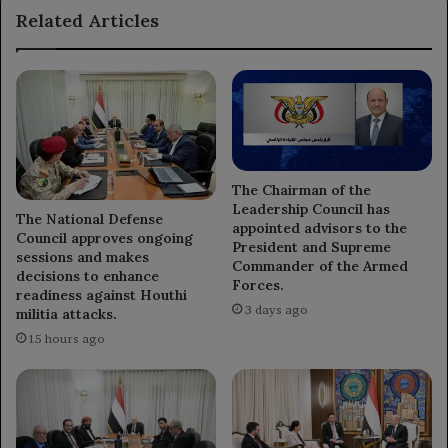
Related Articles
Egyptian
military
attaché.
The Chairman of the
Leadership Council has
The National Defense
appointed advisors to the
Council approves ongoing
President and Supreme
sessions and makes
Commander of the Armed
decisions to enhance
Forces.
readiness against Houthi
3 days ago
militia attacks.
15 hours ago