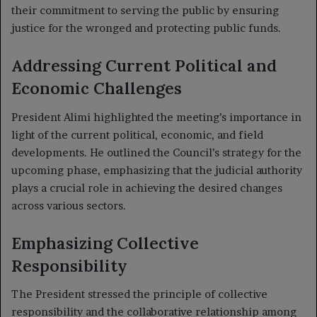
their commitment to serving the public by ensuring
justice for the wronged and protecting public funds.
Addressing Current Political and
Economic Challenges
President Alimi highlighted the meeting’s importance in
light of the current political, economic, and field
developments. He outlined the Council’s strategy for the
upcoming phase, emphasizing that the judicial authority
plays a crucial role in achieving the desired changes
across various sectors.
Emphasizing Collective
Responsibility
The President stressed the principle of collective
responsibility and the collaborative relationship among