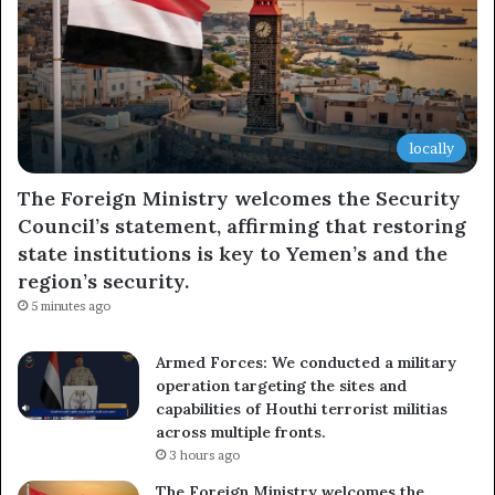
locally
The Foreign Ministry welcomes the Security
Council’s statement, affirming that restoring
state institutions is key to Yemen’s and the
region’s security.
5 minutes ago
Armed Forces: We conducted a military
operation targeting the sites and
capabilities of Houthi terrorist militias
across multiple fronts.
3 hours ago
The Foreign Ministry welcomes the