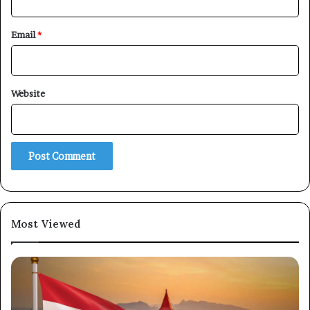
Email
*
Website
×
Newsletter
Subscribe to our mailing list to get the new updates!
Most Viewed
Subscribe