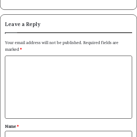
Leave a Reply
Your email address will not be published.
Required fields are
marked
*
C
o
m
m
e
n
t
*
Name
*