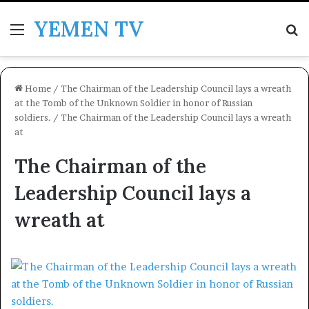
YEMEN TV
Menu
Se
Home
/
The Chairman of the Leadership Council lays a wreath
at the Tomb of the Unknown Soldier in honor of Russian
soldiers.
/
The Chairman of the Leadership Council lays a wreath
at
The Chairman of the
Leadership Council lays a
wreath at