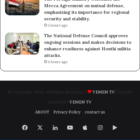
Mecca Agreement on mutual defense,
emphasizing its importance for regional
security and stability.
5 hours ago
The National Defense Council approves
ongoing sessions and makes decisions to
enhance readiness against Houthi militia
attacks.
6 hours ago
© Copyright 2026, All Rights Reserved |
YEMEN TV
| Proudly
Hosted by
YEMEN TV
ABOUT
Privacy Policy
contact us
Facebook
X
LinkedIn
YouTube
Apple
Instagram
Google