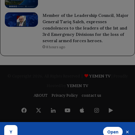
Member of the Leadership Council, Major
General Tariq Saleh, expresses
condolences to the leaders of the 1st and
3rd Emergency Divisions for the loss of
several armed forces heroes.
8 hours ago
© Copyright 2026, All Rights Reserved |
YEMEN TV
| Proudly
Hosted by
YEMEN TV
ABOUT
Privacy Policy
contact us
Facebook
X
LinkedIn
YouTube
Apple
Instagram
Google
Play
×
Y
Open
Developed by
​Infragate Solutions LTD