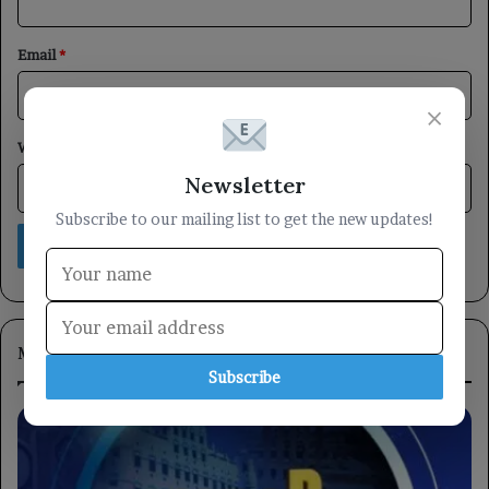
Email
*
×
Website
Newsletter
Subscribe to our mailing list to get the new updates!
Most Viewed
Subscribe