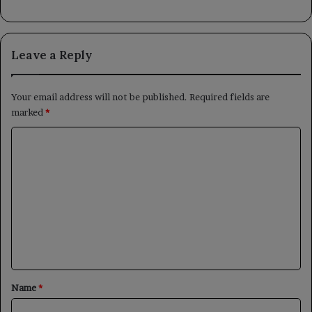
Leave a Reply
Your email address will not be published.
Required fields are
marked
*
C
o
m
m
e
n
t
*
Name
*