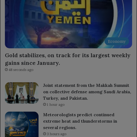
Economy
Gold stabilizes, on track for its largest weekly
gains since January.
48 seconds ago
Joint statement from the Makkah Summit
on collective defense among Saudi Arabia,
Turkey, and Pakistan.
1 hour ago
Meteorologists predict continued
extreme heat and thunderstorms in
several regions.
3 hours ago