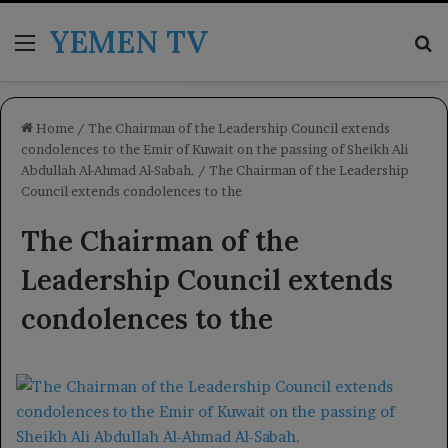
YEMEN TV
Menu
Se
Home
/
The Chairman of the Leadership Council extends
condolences to the Emir of Kuwait on the passing of Sheikh Ali
Abdullah Al-Ahmad Al-Sabah.
/
The Chairman of the Leadership
Council extends condolences to the
The Chairman of the
Leadership Council extends
condolences to the