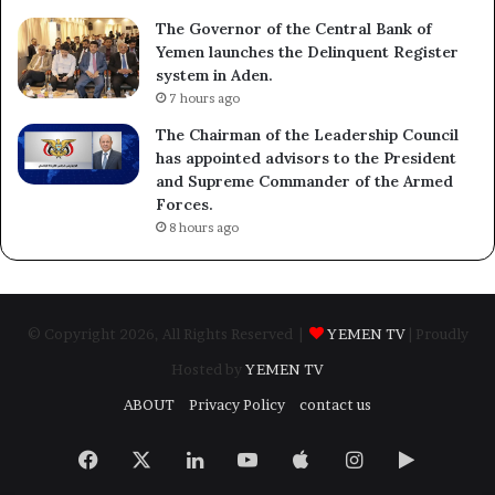
The Governor of the Central Bank of
Yemen launches the Delinquent Register
system in Aden.
7 hours ago
The Chairman of the Leadership Council
has appointed advisors to the President
and Supreme Commander of the Armed
Forces.
8 hours ago
© Copyright 2026, All Rights Reserved |
YEMEN TV
| Proudly
Hosted by
YEMEN TV
ABOUT
Privacy Policy
contact us
Facebook
X
LinkedIn
YouTube
Apple
Instagram
Google