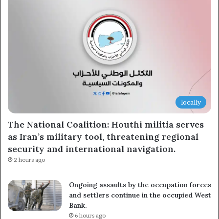
locally
The National Coalition: Houthi militia serves
as Iran’s military tool, threatening regional
security and international navigation.
2 hours ago
Ongoing assaults by the occupation forces
and settlers continue in the occupied West
Bank.
6 hours ago