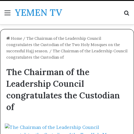
YEMEN TV
Menu
Se
Home
/
The Chairman of the Leadership Council
congratulates the Custodian of the Two Holy Mosques on the
successful Hajj season.
/
The Chairman of the Leadership Council
congratulates the Custodian of
The Chairman of the
Leadership Council
congratulates the Custodian
of