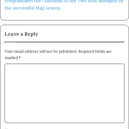
Leave a Reply
Your email address will not be published.
Required fields are
marked
*
C
o
m
m
e
n
t
*