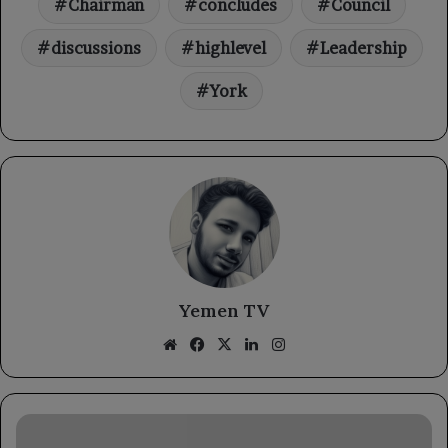
Chairman
concludes
Council
discussions
highlevel
Leadership
York
Yemen TV
Website
Facebook
X
LinkedIn
Instagram
The
Chairman