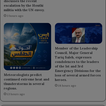
discusses the recent
escalation by the Houthi
militia with the UN envoy.
3 hours ago
Member of the Leadership
Council, Major General
Tariq Saleh, expresses
condolences to the leaders
of the 1st and 3rd
Emergency Divisions for the
Meteorologists predict
loss of several armed forces
continued extreme heat and
heroes.
thunderstorms in several
18 hours ago
regions.
13 hours ago