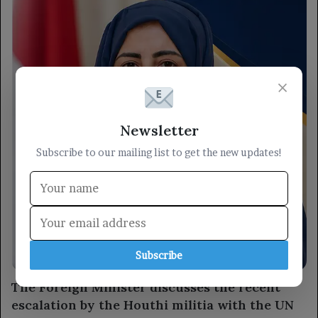
×
Newsletter
Subscribe to our mailing list to get the new updates!
Subscribe
locally
The Foreign Minister discusses the recent
escalation by the Houthi militia with the UN