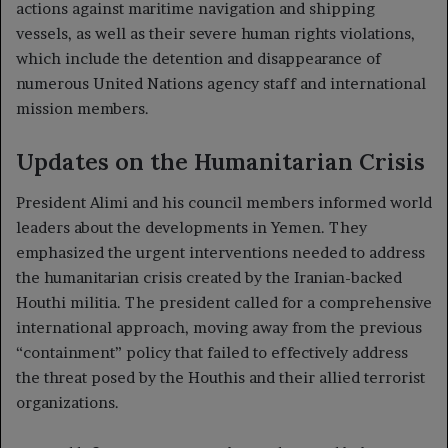
actions against maritime navigation and shipping
vessels, as well as their severe human rights violations,
which include the detention and disappearance of
numerous United Nations agency staff and international
mission members.
Updates on the Humanitarian Crisis
President Alimi and his council members informed world
leaders about the developments in Yemen. They
emphasized the urgent interventions needed to address
the humanitarian crisis created by the Iranian-backed
Houthi militia. The president called for a comprehensive
international approach, moving away from the previous
“containment” policy that failed to effectively address
the threat posed by the Houthis and their allied terrorist
organizations.