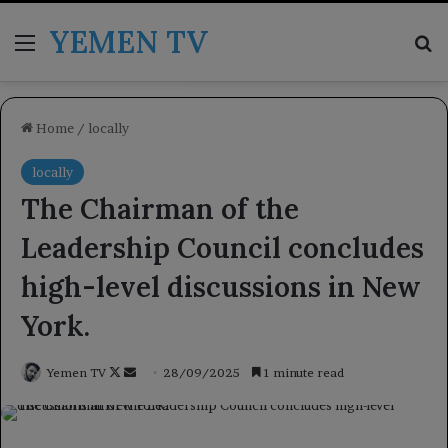
YEMEN TV
Menu
Se
Home
/
locally
locally
The Chairman of the
Leadership Council concludes
high-level discussions in New
York.
Follow
Send
Yemen TV
28/09/2025
1 minute read
on
an
X
email