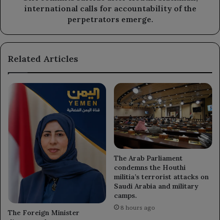
of
international calls for accountability of the
the
perpetrators emerge.
perpetrators
emerge.
Related Articles
The Arab Parliament
condemns the Houthi
militia’s terrorist attacks on
Saudi Arabia and military
camps.
8 hours ago
The Foreign Minister