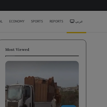
h
AL
ECONOMY
SPORTS
REPORTS
عربي
Most Viewed