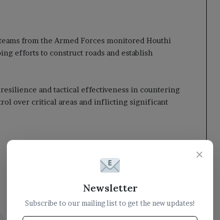
 teams from the Armed Forces monitored Houthi
ng efforts to construct roads and establish
silience and tactical effectiveness in countering
l over critical areas and inflicting significant
×
Newsletter
Subscribe to our mailing list to get the new updates!