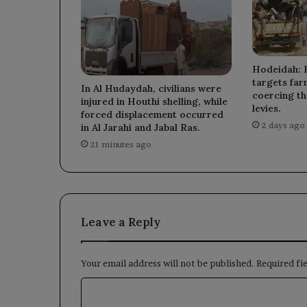
Hodeidah: 
targets far
In Al Hudaydah, civilians were
coercing th
injured in Houthi shelling, while
levies.
forced displacement occurred
2 days ago
in Al Jarahi and Jabal Ras.
21 minutes ago
Leave a Reply
Your email address will not be published.
Required fi
C