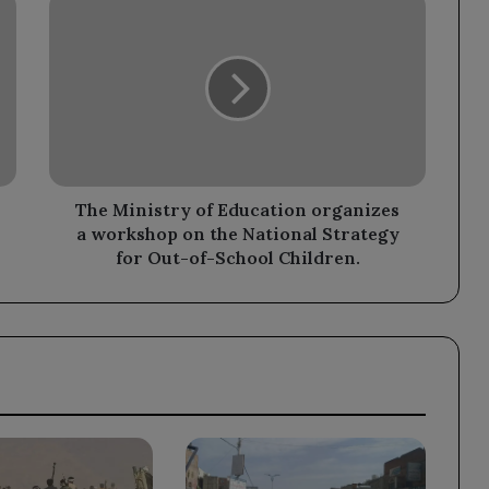
Ministry
of
Education
organizes
a
workshop
on
the
National
The Ministry of Education organizes
Strategy
a workshop on the National Strategy
for
for Out-of-School Children.
Out-
of-
School
Children.