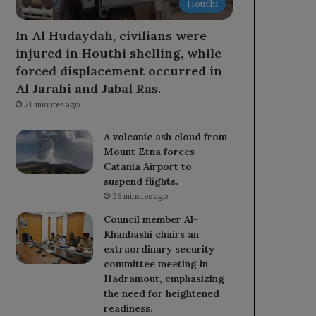
Houthi
In Al Hudaydah, civilians were
injured in Houthi shelling, while
forced displacement occurred in
Al Jarahi and Jabal Ras.
21 minutes ago
A volcanic ash cloud from
Mount Etna forces
Catania Airport to
suspend flights.
26 minutes ago
Council member Al-
Khanbashi chairs an
extraordinary security
committee meeting in
Hadramout, emphasizing
the need for heightened
readiness.