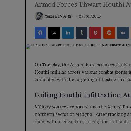
Armed Forces Thwart Houthi At
Follow
Send
Yemen TV
29/01/2025
on
an
Facebook
X
LinkedIn
Tumblr
Pinterest
Reddit
V
X
email
On Tuesday
, the Armed Forces successfully r
Houthi militias across various combat fronts
coincided with the targeting of hostile fire s
Foiling Houthi Infiltration A
Military sources reported that the Armed Forc
northern sector of Madghal. After tracking a
them with precise fire, forcing the militants t