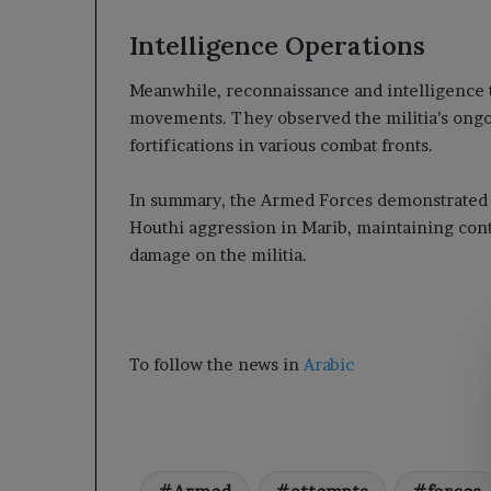
Intelligence Operations
Meanwhile, reconnaissance and intelligence
movements. They observed the militia’s ongoi
fortifications in various combat fronts.
In summary, the Armed Forces demonstrated re
Houthi aggression in Marib, maintaining contro
damage on the militia.
To follow the news in
Arabic