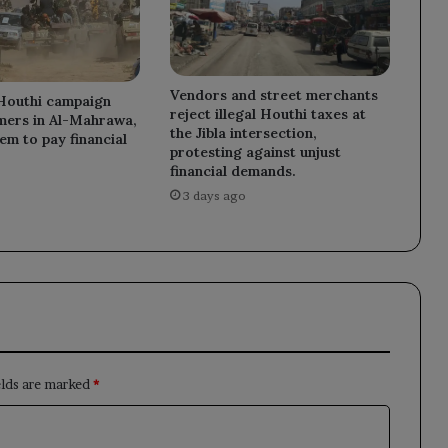
Vendors and street merchants
Houthi campaign
reject illegal Houthi taxes at
mers in Al-Mahrawa,
the Jibla intersection,
em to pay financial
protesting against unjust
financial demands.
3 days ago
elds are marked
*