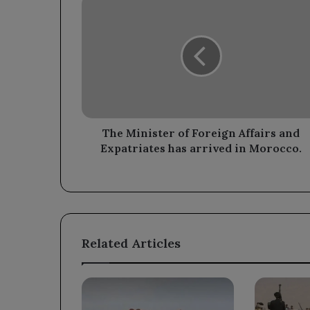
Minister
of
Foreign
Affairs
and
Expatriates
has
arrived
in
The Minister of Foreign Affairs and
Morocco.
Expatriates has arrived in Morocco.
Related Articles