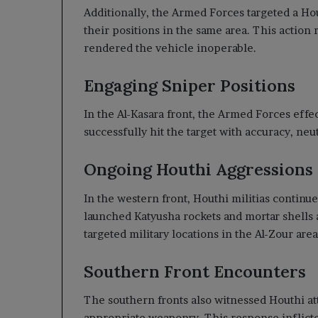
Additionally, the Armed Forces targeted a Ho
their positions in the same area. This action 
rendered the vehicle inoperable.
Engaging Sniper Positions
In the Al-Kasara front, the Armed Forces effe
successfully hit the target with accuracy, neu
Ongoing Houthi Aggressions
In the western front, Houthi militias continu
launched Katyusha rockets and mortar shells a
targeted military locations in the Al-Zour are
Southern Front Encounters
The southern fronts also witnessed Houthi a
appropriate weaponry. This response inflicte