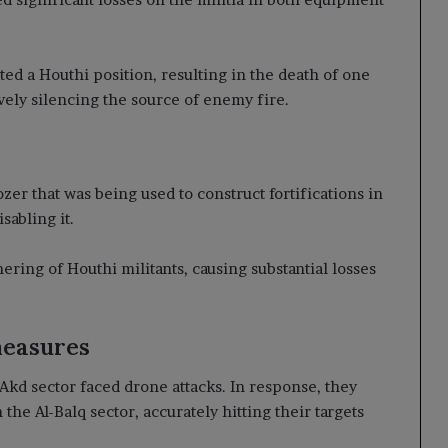
ted a Houthi position, resulting in the death of one
ively silencing the source of enemy fire.
er that was being used to construct fortifications in
sabling it.
hering of Houthi militants, causing substantial losses
measures
Akd sector faced drone attacks. In response, they
 the Al-Balq sector, accurately hitting their targets