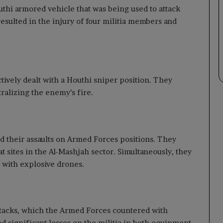
uthi armored vehicle that was being used to attack
resulted in the injury of four militia members and
ctively dealt with a Houthi sniper position. They
tralizing the enemy’s fire.
ed their assaults on Armed Forces positions. They
t sites in the Al-Mashjah sector. Simultaneously, they
a with explosive drones.
ttacks, which the Armed Forces countered with
d significant losses on the militia in both equipment