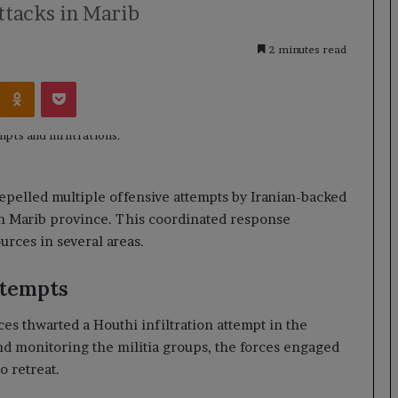
tacks in Marib
2 minutes read
Kontakte
Odnoklassniki
Pocket
epelled multiple offensive attempts by Iranian-backed
 in Marib province. This coordinated response
ources in several areas.
ttempts
es thwarted a Houthi infiltration attempt in the
nd monitoring the militia groups, the forces engaged
o retreat.