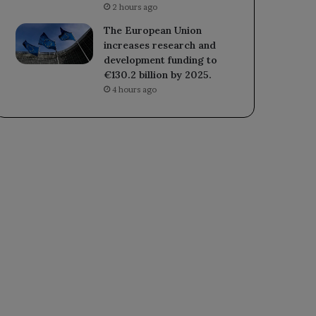
2 hours ago
The European Union
increases research and
development funding to
€130.2 billion by 2025.
4 hours ago