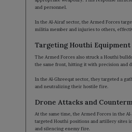
and personnel.
In the Al-Airaf sector, the Armed Forces targe
militia member and injuries to others, effect
Targeting Houthi Equipment
The Armed Forces also struck a Houthi bulldoz
the same front, hitting it with precision and di
In the Al-Ghreeqat sector, they targeted a gat
and neutralizing their hostile fire.
Drone Attacks and Counter
At the same time, the Armed Forces in the Al-
targeted Houthi positions and artillery sites in
and silencing enemy fire.