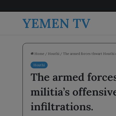
YEMEN TV
Home
/
Houthi
/
The armed forces thwart Houthi mi
Houthi
The armed force
militia’s offensi
infiltrations.