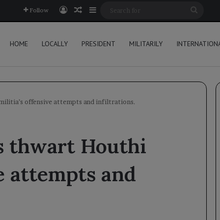
Log In
Random Article
Sidebar
Searc
Follow
for
HOME
LOCALLY
PRESIDENT
MILITARILY
INTERNATION
litia’s offensive attempts and infiltrations.
s thwart Houthi
ve attempts and