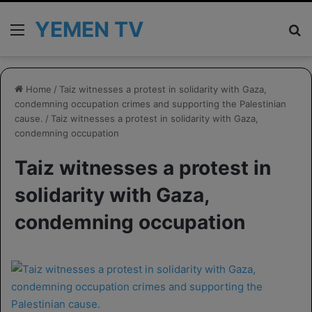
YEMEN TV
Menu
Se
Home
/
Taiz witnesses a protest in solidarity with Gaza,
condemning occupation crimes and supporting the Palestinian
cause.
/
Taiz witnesses a protest in solidarity with Gaza,
condemning occupation
Taiz witnesses a protest in
solidarity with Gaza,
condemning occupation