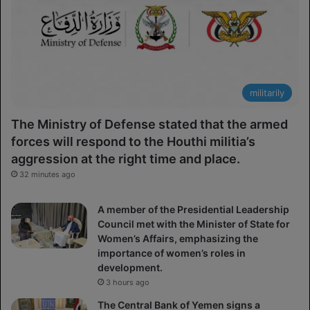
militarily
The Ministry of Defense stated that the armed
forces will respond to the Houthi militia’s
aggression at the right time and place.
32 minutes ago
A member of the Presidential Leadership
Council met with the Minister of State for
Women’s Affairs, emphasizing the
importance of women’s roles in
development.
3 hours ago
The Central Bank of Yemen signs a