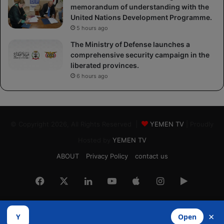
memorandum of understanding with the
United Nations Development Programme.
5 hours ago
The Ministry of Defense launches a
comprehensive security campaign in the
liberated provinces.
6 hours ago
© Copyright 2026, All Rights Reserved |
YEMEN TV
| Proudly
Hosted by
YEMEN TV
ABOUT
Privacy Policy
contact us
Facebook
X
LinkedIn
YouTube
Apple
Instagram
Google
Play
×
Y
Open
Developed by
​Infragate Solutions LTD