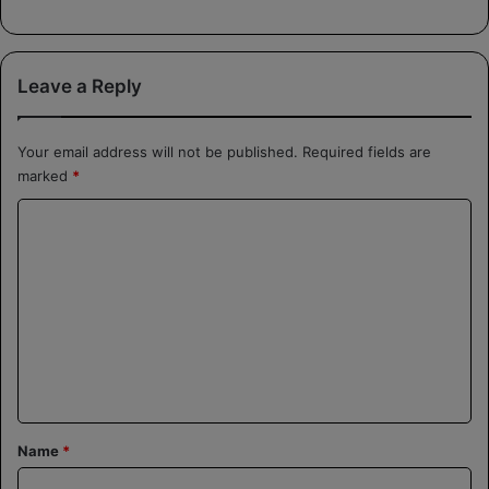
Leave a Reply
Your email address will not be published.
Required fields are
marked
*
C
o
m
m
e
n
t
*
Name
*