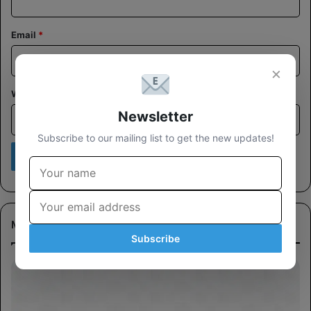
Email
*
×
Website
Newsletter
Subscribe to our mailing list to get the new updates!
Most Viewed
Subscribe