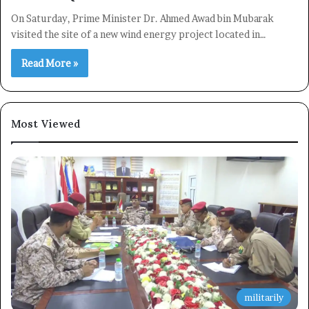
On Saturday, Prime Minister Dr. Ahmed Awad bin Mubarak
visited the site of a new wind energy project located in…
Read More »
Most Viewed
×
Newsletter
Subscribe to our mailing list to get the new updates!
militarily