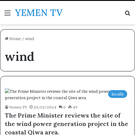
YEMEN TV
Menu
Se
Home
/
wind
wind
locally
Yemen TV
20/10/2024
0
49
The Prime Minister reviews the site of
the wind power generation project in the
coastal Qiwa area.