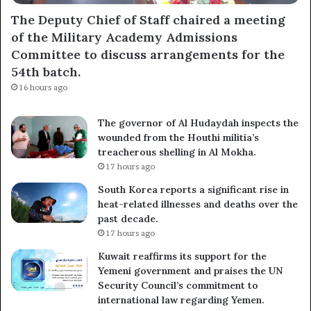
The Deputy Chief of Staff chaired a meeting
of the Military Academy Admissions
Subscribe
Committee to discuss arrangements for the
54th batch.
16 hours ago
The governor of Al Hudaydah inspects the
wounded from the Houthi militia’s
treacherous shelling in Al Mokha.
17 hours ago
South Korea reports a significant rise in
heat-related illnesses and deaths over the
past decade.
17 hours ago
Kuwait reaffirms its support for the
Yemeni government and praises the UN
Security Council’s commitment to
international law regarding Yemen.