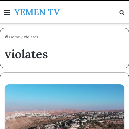
YEMEN TV
Menu
Se
Home
/
violates
violates