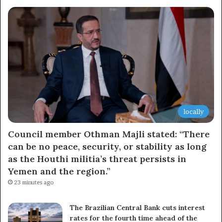
Newsletter
Subscribe to our mailing list to get the new updates!
Subscribe
locally
Council member Othman Majli stated: “There
can be no peace, security, or stability as long
as the Houthi militia’s threat persists in
Yemen and the region.”
23 minutes ago
The Brazilian Central Bank cuts interest
rates for the fourth time ahead of the