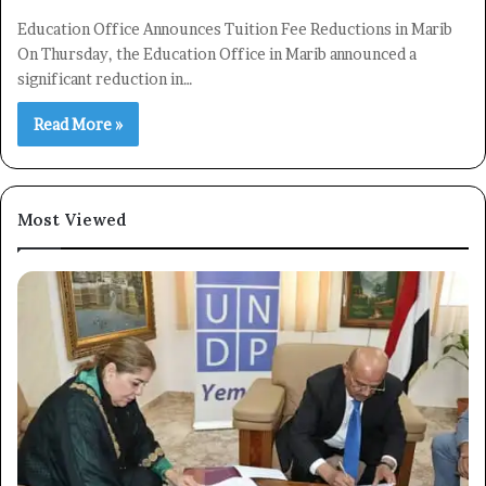
Education Office Announces Tuition Fee Reductions in Marib
On Thursday, the Education Office in Marib announced a
significant reduction in…
Read More »
Most Viewed
×
Newsletter
Subscribe to our mailing list to get the new updates!