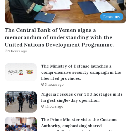
Economy
Subscribe
The Central Bank of Yemen signs a
memorandum of understanding with the
United Nations Development Programme.
2 hours ago
The Ministry of Defense launches a
comprehensive security campaign in the
liberated provinces.
3 hours ago
Nigeria rescues over 300 hostages in its
largest single-day operation.
4 hours ago
The Prime Minister visits the Customs
Authority, emphasizing shared