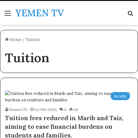
YEMEN TV
Menu
Se
Home
/
Tuition
Tuition
locally
Yemen TV
15/08/2025
0
50
Tuition fees reduced in Marib and Taiz,
aiming to ease financial burdens on
students and families.