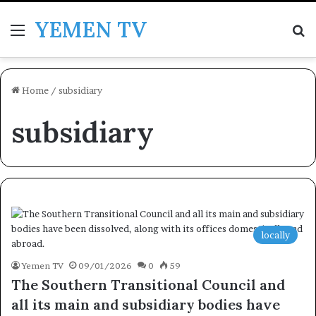
YEMEN TV
Menu
Se
Home
/
subsidiary
subsidiary
locally
Yemen TV
09/01/2026
0
59
The Southern Transitional Council and
all its main and subsidiary bodies have