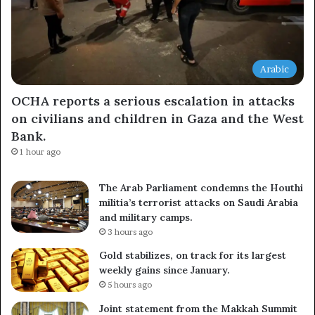
Arabic
OCHA reports a serious escalation in attacks
on civilians and children in Gaza and the West
Bank.
1 hour ago
The Arab Parliament condemns the Houthi
militia’s terrorist attacks on Saudi Arabia
and military camps.
3 hours ago
Gold stabilizes, on track for its largest
weekly gains since January.
5 hours ago
Joint statement from the Makkah Summit