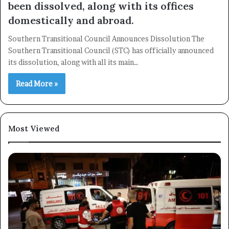
been dissolved, along with its offices
domestically and abroad.
Southern Transitional Council Announces Dissolution The
Southern Transitional Council (STC) has officially announced
its dissolution, along with all its main…
Read More »
Most Viewed