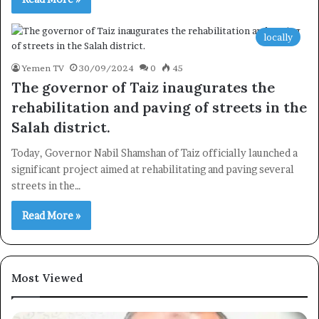
locally
Yemen TV
30/09/2024
0
45
The governor of Taiz inaugurates the
rehabilitation and paving of streets in the
Salah district.
Today, Governor Nabil Shamshan of Taiz officially launched a
significant project aimed at rehabilitating and paving several
streets in the…
Read More »
Most Viewed