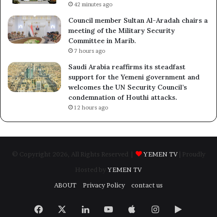
42 minutes ago
Council member Sultan Al-Aradah chairs a
meeting of the Military Security
Committee in Marib.
7 hours ago
Saudi Arabia reaffirms its steadfast
support for the Yemeni government and
welcomes the UN Security Council’s
condemnation of Houthi attacks.
12 hours ago
© Copyright 2026, All Rights Reserved |
YEMEN TV
| Proudly
Hosted by
YEMEN TV
ABOUT
Privacy Policy
contact us
Facebook
X
LinkedIn
YouTube
Apple
Instagram
Google