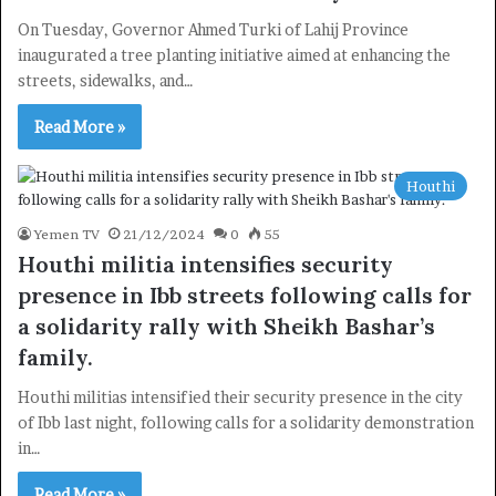
On Tuesday, Governor Ahmed Turki of Lahij Province
inaugurated a tree planting initiative aimed at enhancing the
streets, sidewalks, and…
Read More »
Houthi
Yemen TV
21/12/2024
0
55
Houthi militia intensifies security
presence in Ibb streets following calls for
a solidarity rally with Sheikh Bashar’s
family.
Houthi militias intensified their security presence in the city
of Ibb last night, following calls for a solidarity demonstration
in…
Read More »