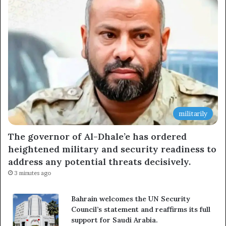
militarily
The governor of Al-Dhale’e has ordered
heightened military and security readiness to
address any potential threats decisively.
3 minutes ago
Bahrain welcomes the UN Security
Council’s statement and reaffirms its full
support for Saudi Arabia.