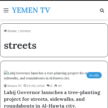
YEMEN TV
Menu
Se
Home
/
streets
streets
locally
Yemen TV
29/01/2025
0
49
Lahij Governor launches a tree-planting
project for streets, sidewalks, and
roundabouts in Al-Hawta city.