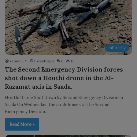
militarily
Yemen TV
1 week ago
0
13
The Second Emergency Division forces
shot down a Houthi drone in the Al-
Razamat axis in Saada.
Houthi Drone Shot Down by Second Emergency Division in
Saada On Wednesday, the air defenses of the Second
Emergency Division…
Read More »