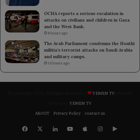
OCHA reports a serious escalation in
attacks on civilians and children in Gaza
and the West Bank.
8 hours ago
The Arab Parliament condemns the Houthi
militia’s terrorist attacks on Saudi Arabia
and military camps.
10 hours ago
© Copyright 2026, All Rights Reserved |
YEMEN TV
| Proudly
Hosted by
YEMEN TV
ABOUT
Privacy Policy
contact us
Facebook
X
LinkedIn
YouTube
Apple
Instagram
Google