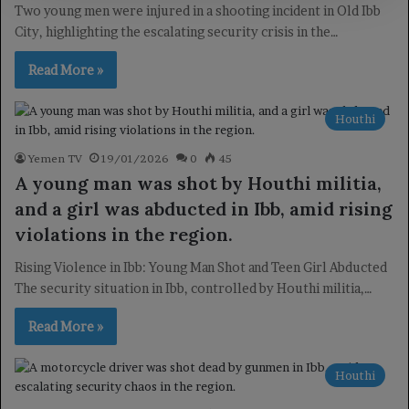
Two young men were injured in a shooting incident in Old Ibb
City, highlighting the escalating security crisis in the…
Read More »
Houthi
Yemen TV
19/01/2026
0
45
A young man was shot by Houthi militia,
and a girl was abducted in Ibb, amid rising
violations in the region.
Rising Violence in Ibb: Young Man Shot and Teen Girl Abducted
The security situation in Ibb, controlled by Houthi militia,…
Read More »
Houthi