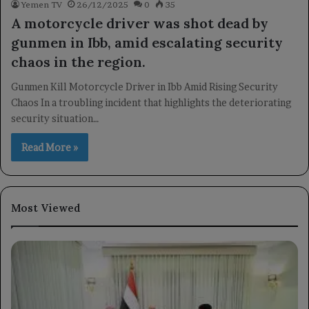
Yemen TV
26/12/2025
0
35
A motorcycle driver was shot dead by
gunmen in Ibb, amid escalating security
chaos in the region.
Gunmen Kill Motorcycle Driver in Ibb Amid Rising Security
Chaos In a troubling incident that highlights the deteriorating
security situation…
Read More »
Most Viewed