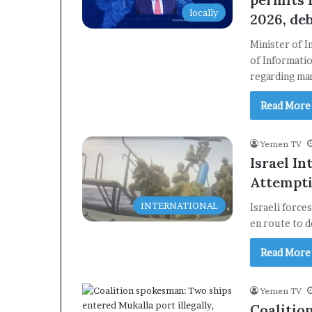
locally
2026, de
Minister of 
of Informatio
regarding ma
Read More
Yemen TV
Israel In
Attempti
INTERNATIONAL
Israeli force
en route to d
Read More
Yemen TV
Coalitio