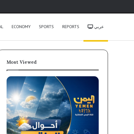
h
AL
ECONOMY
SPORTS
REPORTS
عربي
Most Viewed