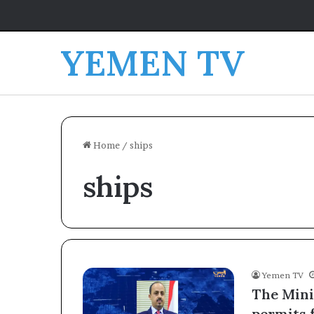
YEMEN TV
Home
/
ships
ships
Yemen TV
The Mini
permits 