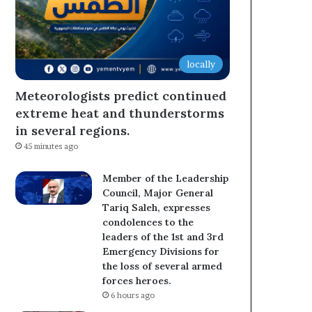
locally
Meteorologists predict continued
extreme heat and thunderstorms
in several regions.
45 minutes ago
Member of the Leadership
Council, Major General
Tariq Saleh, expresses
condolences to the
leaders of the 1st and 3rd
Emergency Divisions for
the loss of several armed
forces heroes.
6 hours ago