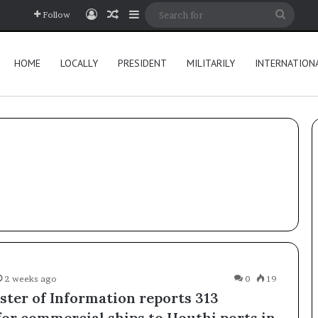
Log In
Random Article
Sidebar
Searc
Follow
for
HOME
LOCALLY
PRESIDENT
MILITARILY
INTERNATION
2 weeks ago
0
19
ster of Information reports 313
for commercial ships to Houthi ports in