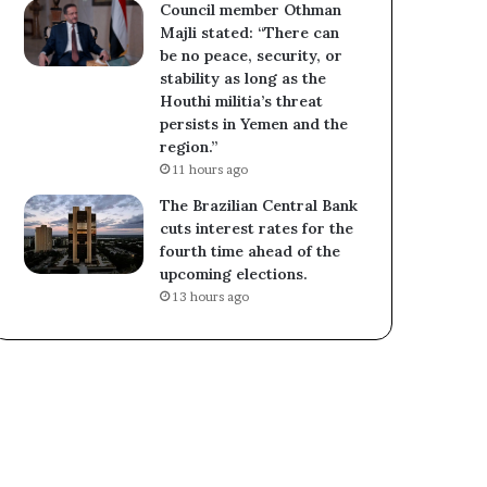
Council member Othman
Majli stated: “There can
be no peace, security, or
stability as long as the
Houthi militia’s threat
persists in Yemen and the
region.”
11 hours ago
The Brazilian Central Bank
cuts interest rates for the
fourth time ahead of the
upcoming elections.
13 hours ago