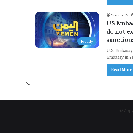
Yemen TV
US Embas
do not e
sanction
locally
U.S. Embassy
Embassy in Y
Read More
© Copyr