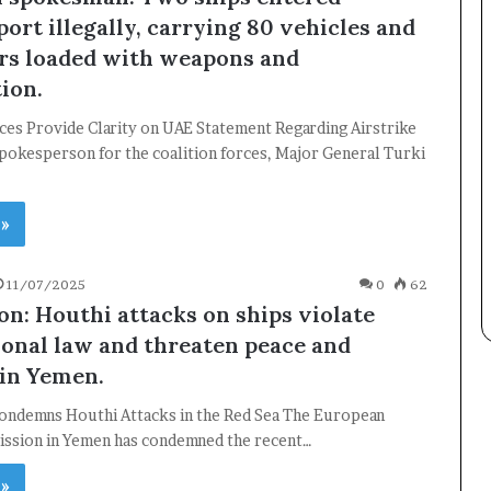
Subscribe to our mailing list to get the new updates!
ort illegally, carrying 80 vehicles and
rs loaded with weapons and
ion.
ces Provide Clarity on UAE Statement Regarding Airstrike
spokesperson for the coalition forces, Major General Turki
Subscribe
 »
11/07/2025
0
62
on: Houthi attacks on ships violate
ional law and threaten peace and
 in Yemen.
ondemns Houthi Attacks in the Red Sea The European
ission in Yemen has condemned the recent…
 »