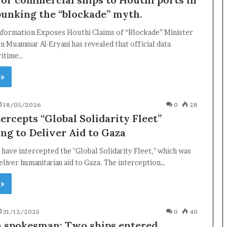
bunking the “blockade” myth.
Information Exposes Houthi Claims of “Blockade” Minister
n Muammar Al-Eryani has revealed that official data
ritime…
 »
18/05/2026
0
28
tercepts “Global Solidarity Fleet”
ng to Deliver Aid to Gaza
s have intercepted the "Global Solidarity Fleet," which was
eliver humanitarian aid to Gaza. The interception…
×
 »
31/12/2025
0
40
Newsletter
n spokesman: Two ships entered