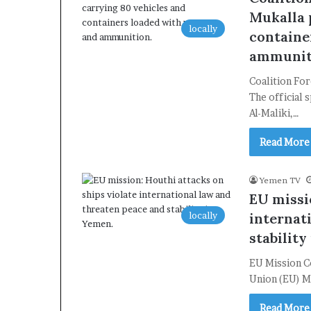
Mukalla p
locally
containe
ammunit
Coalition For
The official 
Al-Maliki,…
Read More
Yemen TV
EU missi
locally
internat
stability
EU Mission C
Union (EU) M
Read More