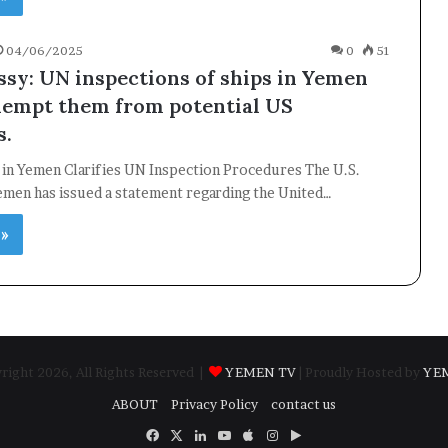
04/06/2025
0
51
sy: UN inspections of ships in Yemen
xempt them from potential US
s.
 in Yemen Clarifies UN Inspection Procedures The U.S.
emen has issued a statement regarding the United…
 »
ight 2026, All Rights Reserved |
YEMEN TV
| Proudly Hosted by
YE
ABOUT
Privacy Policy
contact us
Facebook
X
LinkedIn
YouTube
Apple
Instagram
Google