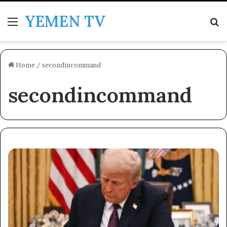
YEMEN TV
Menu
Se
Home
/
secondincommand
secondincommand