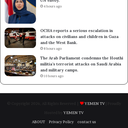
UN envoy.
4 hours ago
OCHA reports a serious escalation in
attacks on civilians and children in Gaza
and the West Bank.
8 hours ago
The Arab Parliament condemns the Houthi
militia’s terrorist attacks on Saudi Arabia
and military camps.
10 hours ago
© Copyright 2026, All Rights Reserved |
YEMEN TV
| Proudly
Hosted by
YEMEN TV
ABOUT
Privacy Policy
contact us