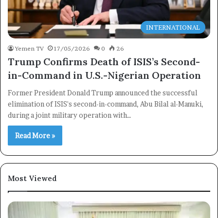
INTERNATIONAL
Yemen TV
17/05/2026
0
26
Trump Confirms Death of ISIS’s Second-
in-Command in U.S.-Nigerian Operation
Former President Donald Trump announced the successful
elimination of ISIS's second-in-command, Abu Bilal al-Manuki,
during a joint military operation with…
Read More »
Most Viewed
×