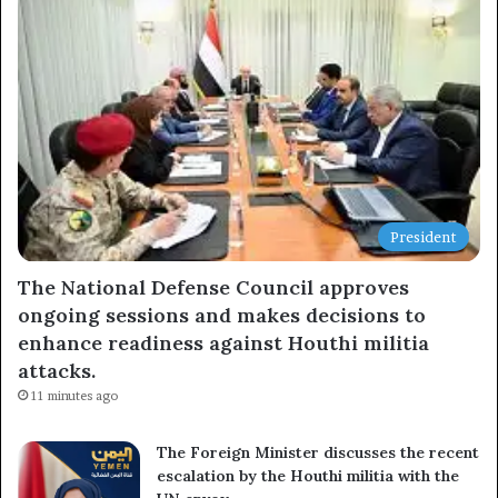
Newsletter
Subscribe to our mailing list to get the new updates!
Subscribe
President
The National Defense Council approves
ongoing sessions and makes decisions to
enhance readiness against Houthi militia
attacks.
11 minutes ago
The Foreign Minister discusses the recent
escalation by the Houthi militia with the