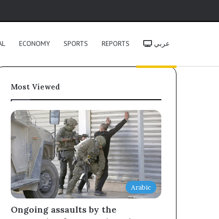
h
AL
ECONOMY
SPORTS
REPORTS
عربي
Most Viewed
Arabic
Ongoing assaults by the