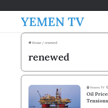
YEMEN TV
Home
/
renewed
renewed
Yemen TV
Oil Pric
Tensions