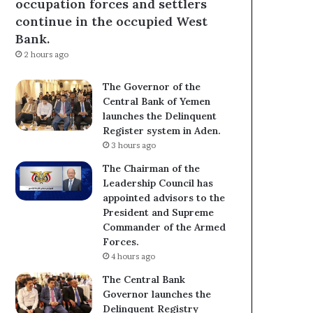
occupation forces and settlers
continue in the occupied West
Bank.
2 hours ago
The Governor of the
Central Bank of Yemen
launches the Delinquent
Register system in Aden.
3 hours ago
The Chairman of the
Leadership Council has
appointed advisors to the
President and Supreme
Commander of the Armed
Forces.
4 hours ago
The Central Bank
Governor launches the
Delinquent Registry