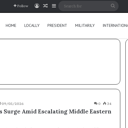
Log In
Random Article
Sidebar
Searc
Follow
for
HOME
LOCALLY
PRESIDENT
MILITARILY
INTERNATION
09/05/2026
0
34
es Surge Amid Escalating Middle Eastern