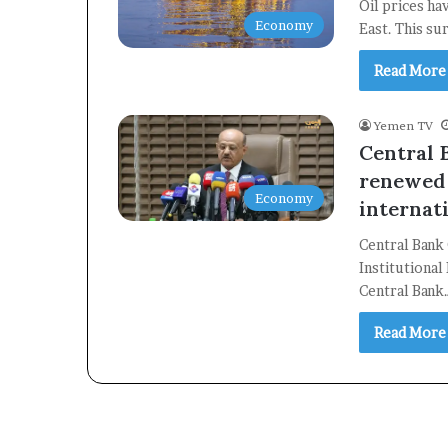
Oil prices ha
Economy
East. This su
Read More
Yemen TV
Central 
renewed 
Economy
internat
Central Bank
Institutiona
Central Bank
Read More