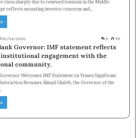
ve risen sharply due to renewed tensions in the Middle
rge reflects mounting investor concerns and…
 »
×
05/04/2026
0
90
Newsletter
Bank Governor: IMF statement reflects
institutional engagement with the
Subscribe to our mailing list to get the new updates!
ional community.
 Governor Welcomes IMF Statement on Yemen Significant
l Interaction Resumes Ahmad Ghaleb, the Governor of the
…
Subscribe
 »