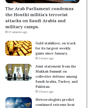
The Arab Parliament condemns
the Houthi militia’s terrorist
attacks on Saudi Arabia and
military camps.
57 minutes ago
Gold stabilizes, on track
for its largest weekly
gains since January.
3 hours ago
Joint statement from the
Makkah Summit on
collective defense among
Saudi Arabia, Turkey, and
Pakistan.
5 hours ago
Meteorologists predict
continued extreme heat