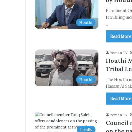
Prominent Ort
troubling inc
Houthi
…
Read More
Yemen TV
Houthi M
Tribal Le
The Houthi mi
Houthi
Hassan Al-Sal
Read More
Yemen TV
Council 
locally
on the pa