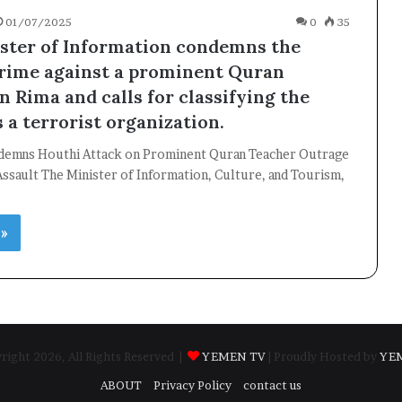
01/07/2025
0
35
ster of Information condemns the
rime against a prominent Quran
n Rima and calls for classifying the
s a terrorist organization.
demns Houthi Attack on Prominent Quran Teacher Outrage
ssault The Minister of Information, Culture, and Tourism,
 »
ight 2026, All Rights Reserved |
YEMEN TV
| Proudly Hosted by
YE
ABOUT
Privacy Policy
contact us