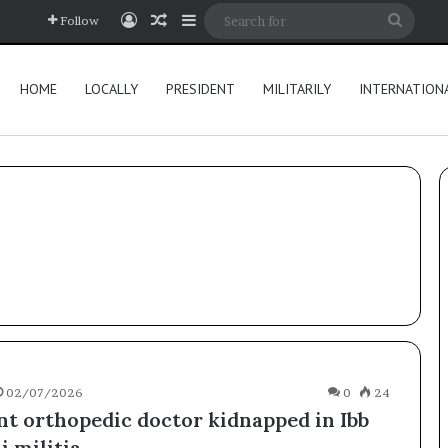
Log In
Random Article
Sidebar
Searc
Follow
for
HOME
LOCALLY
PRESIDENT
MILITARILY
INTERNATION
02/07/2026
0
24
t orthopedic doctor kidnapped in Ibb
 militia.