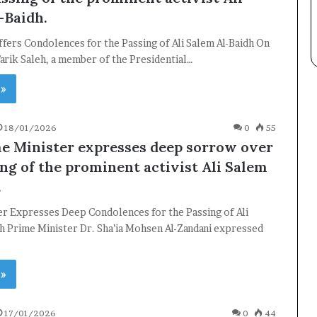
-Baidh.
ffers Condolences for the Passing of Ali Salem Al-Baidh On
rik Saleh, a member of the Presidential…
 »
×
18/01/2026
0
55
e Minister expresses deep sorrow over
Newsletter
ing of the prominent activist Ali Salem
Subscribe to our mailing list to get the new updates!
.
er Expresses Deep Condolences for the Passing of Ali
h Prime Minister Dr. Sha’ia Mohsen Al-Zandani expressed
 »
Subscribe
17/01/2026
0
44