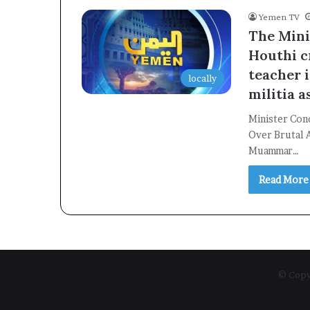
Yemen TV
The Mini
Houthi c
teacher i
locally
militia a
Minister Con
Over Brutal A
Muammar…
Read More
© Copyr