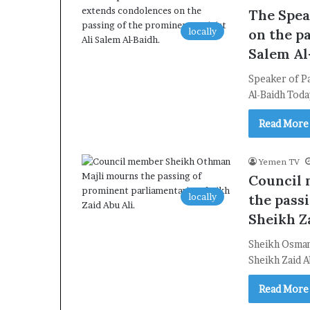
The Spea
locally
on the pa
Salem Al
Speaker of Pa
Al-Baidh Toda
Read More
Yemen TV
Council
locally
the pass
Sheikh Za
Sheikh Osman
Sheikh Zaid A
Read More