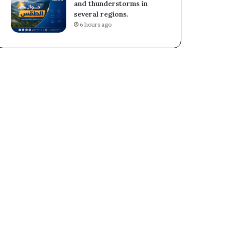
and thunderstorms in
several regions.
6 hours ago