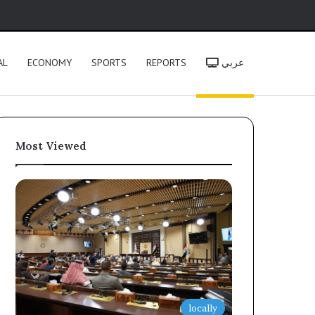
h
AL
ECONOMY
SPORTS
REPORTS
عربي
Most Viewed
locally