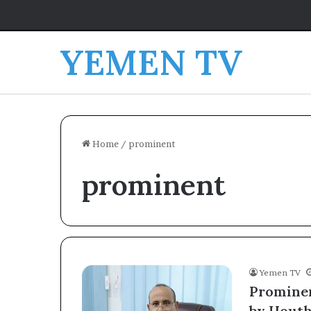
YEMEN TV
Home
/
prominent
prominent
Yemen TV
Prominen
by Houthi