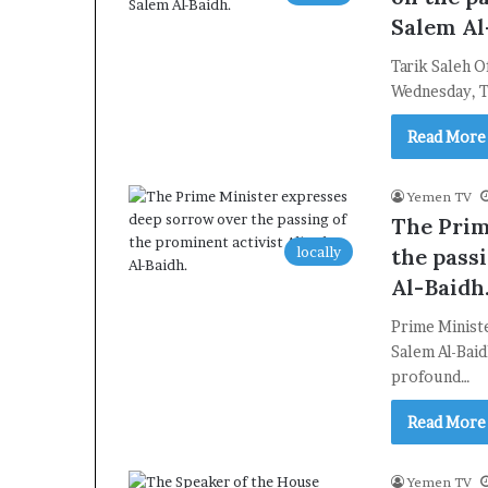
Salem Al
Tarik Saleh O
Wednesday, Ta
Read More
Yemen TV
The Prim
locally
the pass
Al-Baidh
Prime Minist
Salem Al-Baid
profound…
Read More
Yemen TV