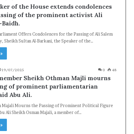
ker of the House extends condolences
ssing of the prominent activist Ali
-Baidh.
rliament Offers Condolences for the Passing of Ali Salem
y, Sheikh Sultan Al-Barkani, the Speaker of the…
 »
19/07/2025
0
48
 member Sheikh Othman Majli mourns
ing of prominent parliamentarian
id Abu Ali.
 Majali Mourns the Passing of Prominent Political Figure
bu Ali Sheikh Osman Majali, a member of…
 »