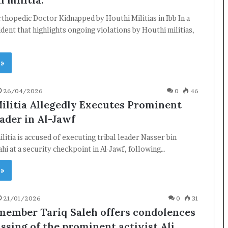
hopedic Doctor Kidnapped by Houthi Militias in Ibb In a
ident that highlights ongoing violations by Houthi militias,
 »
26/04/2026
0
46
ilitia Allegedly Executes Prominent
ader in Al-Jawf
litia is accused of executing tribal leader Nasser bin
ahi at a security checkpoint in Al-Jawf, following…
 »
21/01/2026
0
31
member Tariq Saleh offers condolences
ssing of the prominent activist Ali