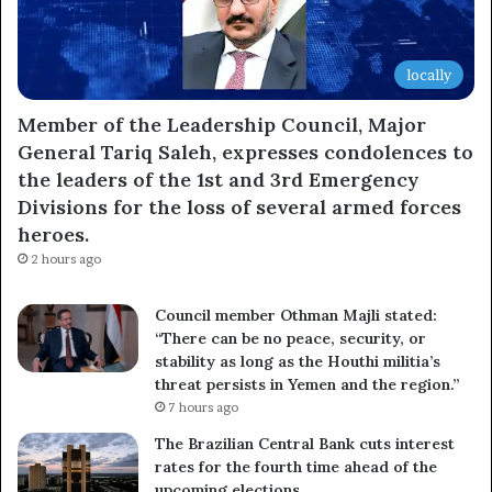
locally
Member of the Leadership Council, Major
General Tariq Saleh, expresses condolences to
the leaders of the 1st and 3rd Emergency
Divisions for the loss of several armed forces
heroes.
2 hours ago
Council member Othman Majli stated:
“There can be no peace, security, or
stability as long as the Houthi militia’s
threat persists in Yemen and the region.”
7 hours ago
The Brazilian Central Bank cuts interest
rates for the fourth time ahead of the
upcoming elections.