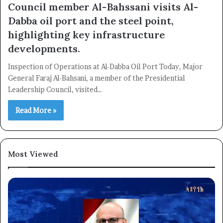
Council member Al-Bahssani visits Al-
Dabba oil port and the steel point,
highlighting key infrastructure
developments.
×
Inspection of Operations at Al-Dabba Oil Port Today, Major
General Faraj Al-Bahsani, a member of the Presidential
Newsletter
Leadership Council, visited…
Subscribe to our mailing list to get the new updates!
Read More »
Most Viewed
Subscribe