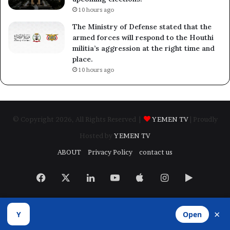
10 hours ago
The Ministry of Defense stated that the
armed forces will respond to the Houthi
militia’s aggression at the right time and
place.
10 hours ago
© Copyright 2026, All Rights Reserved |
YEMEN TV
| Proudly
Hosted by
YEMEN TV
ABOUT
Privacy Policy
contact us
Facebook
X
LinkedIn
YouTube
Apple
Instagram
Google
Play
×
Y
Open
Developed by
​Infragate Solutions LTD