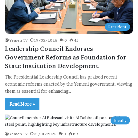
President
Yemen TV
19/05/2026
0
45
Leadership Council Endorses
Government Reforms as Foundation for
State Institution Development
The Presidential Leadership Council has praised recent
economic reforms enacted by the Yemeni government, viewing
them as essential for enhancing…
Read More »
locally
Yemen TV
31/01/2025
0
89