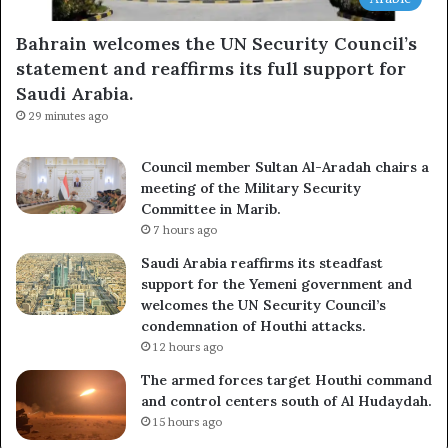
Bahrain welcomes the UN Security Council’s
statement and reaffirms its full support for
Saudi Arabia.
29 minutes ago
Council member Sultan Al-Aradah chairs a
meeting of the Military Security
Committee in Marib.
7 hours ago
Saudi Arabia reaffirms its steadfast
support for the Yemeni government and
welcomes the UN Security Council’s
condemnation of Houthi attacks.
12 hours ago
The armed forces target Houthi command
and control centers south of Al Hudaydah.
15 hours ago