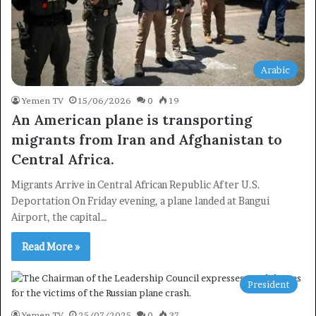
Arabic
Yemen TV
15/06/2026
0
19
An American plane is transporting
migrants from Iran and Afghanistan to
Central Africa.
Migrants Arrive in Central African Republic After U.S.
Deportation On Friday evening, a plane landed at Bangui
Airport, the capital…
Read More »
President
Yemen TV
25/07/2025
0
37