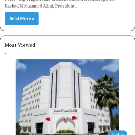
Rashad Mohammed Alimi, President…
Subscribe
Read More »
Most Viewed
Arabic