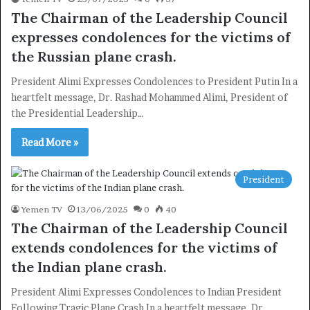
The Chairman of the Leadership Council
expresses condolences for the victims of
the Russian plane crash.
President Alimi Expresses Condolences to President Putin In a
heartfelt message, Dr. Rashad Mohammed Alimi, President of
the Presidential Leadership…
Read More »
×
President
Yemen TV
13/06/2025
0
40
Newsletter
The Chairman of the Leadership Council
Subscribe to our mailing list to get the new updates!
extends condolences for the victims of
the Indian plane crash.
President Alimi Expresses Condolences to Indian President
Following Tragic Plane Crash In a heartfelt message, Dr.