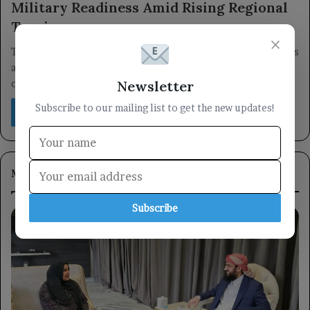
Military Readiness Amid Rising Regional
Tensions
×
The Bahrain Defense Force has confirmed that its military units
and weapons are at peak readiness, emphasizing their
Newsletter
commitment to…
Subscribe to our mailing list to get the new updates!
Read More »
Most Viewed
Subscribe