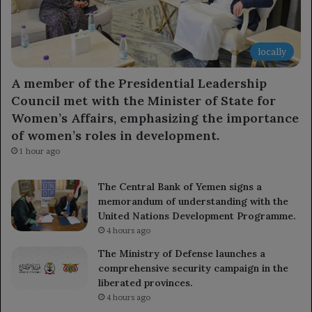
locally
A member of the Presidential Leadership
Council met with the Minister of State for
Women’s Affairs, emphasizing the importance
of women’s roles in development.
1 hour ago
The Central Bank of Yemen signs a
memorandum of understanding with the
United Nations Development Programme.
4 hours ago
The Ministry of Defense launches a
comprehensive security campaign in the
liberated provinces.
4 hours ago