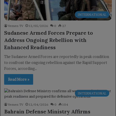
INTERNATIONAL
Yemen TV
12/05/2026
0
27
Sudanese Armed Forces Prepare to
Address Ongoing Rebellion with
Enhanced Readiness
The Sudanese Armed Forces are reportedly in peak condition
to confront the ongoing rebellion against the Rapid Support
Forces, according…
Read More »
INTERNATIONAL
Yemen TV
12/04/2026
0
104
Bahrain Defense Ministry Affirms