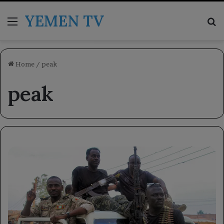
YEMEN TV
Menu
Se
Home
/
peak
peak