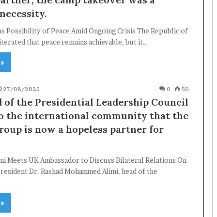
necessity.
 Possibility of Peace Amid Ongoing Crisis The Republic of
terated that peace remains achievable, but it…
×
 »
Newsletter
27/08/2025
0
50
 of the Presidential Leadership Council
Subscribe to our mailing list to get the new updates!
to the international community that the
roup is now a hopeless partner for
imi Meets UK Ambassador to Discuss Bilateral Relations On
resident Dr. Rashad Mohammed Alimi, head of the
Subscribe
…
 »