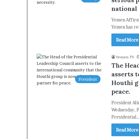
national 
Yemen Affirms
Yemen has rei
Read More
Yemen TV
The Head
asserts 
President
Houthi g
peace.
President Al
Wednesday, P
Presidential
Read More