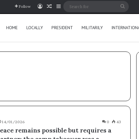
Log In
Random Article
Sidebar
Searc
Follow
for
HOME
LOCALLY
PRESIDENT
MILITARILY
INTERNATION
14/01/2026
0
43
eace remains possible but requires a
partner; the camp takeover was a