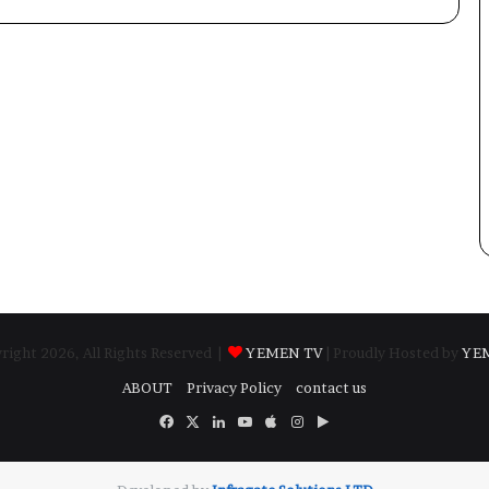
ight 2026, All Rights Reserved |
YEMEN TV
| Proudly Hosted by
YE
ABOUT
Privacy Policy
contact us
Facebook
X
LinkedIn
YouTube
Apple
Instagram
Google
Play