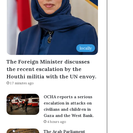
locally
The Foreign Minister discusses
the recent escalation by the
Houthi militia with the UN envoy.
17 minutes ago
OCHA reports a serious
escalation in attacks on
civilians and children in
Gaza and the West Bank.
4 hours ago
The Arab Parliament