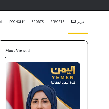
h
AL
ECONOMY
SPORTS
REPORTS
عربي
Most Viewed