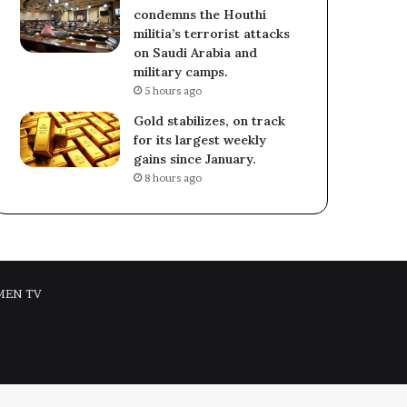
condemns the Houthi
militia’s terrorist attacks
on Saudi Arabia and
military camps.
5 hours ago
Gold stabilizes, on track
for its largest weekly
gains since January.
8 hours ago
MEN TV