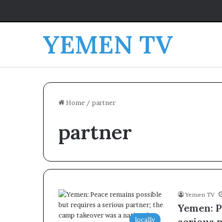
YEMEN TV
Home
/
partner
partner
Yemen TV
Yemen: P
locally
serious 