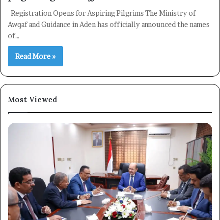
Registration Opens for Aspiring Pilgrims The Ministry of
Awqaf and Guidance in Aden has officially announced the names
of…
Read More »
Most Viewed