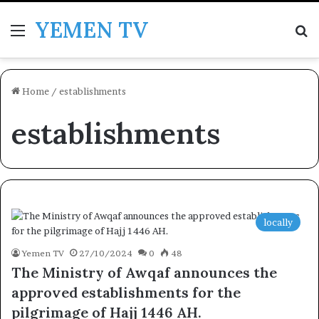
YEMEN TV
Menu
Se
Home
/
establishments
establishments
locally
Yemen TV
27/10/2024
0
48
The Ministry of Awqaf announces the
approved establishments for the
pilgrimage of Hajj 1446 AH.