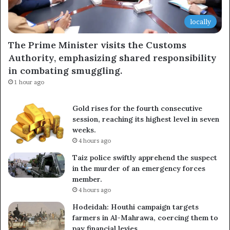
locally
The Prime Minister visits the Customs
Authority, emphasizing shared responsibility
in combating smuggling.
1 hour ago
Gold rises for the fourth consecutive
session, reaching its highest level in seven
weeks.
4 hours ago
Taiz police swiftly apprehend the suspect
in the murder of an emergency forces
member.
4 hours ago
Hodeidah: Houthi campaign targets
farmers in Al-Mahrawa, coercing them to
pay financial levies.