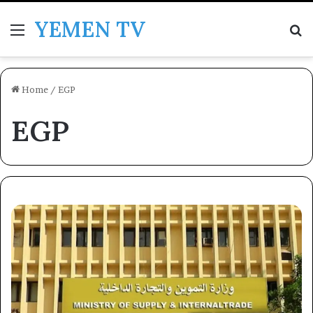
YEMEN TV
Menu
Se
Home
/
EGP
EGP