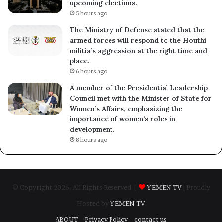
upcoming elections.
5 hours ago
The Ministry of Defense stated that the
armed forces will respond to the Houthi
militia’s aggression at the right time and
place.
6 hours ago
A member of the Presidential Leadership
Council met with the Minister of State for
Women’s Affairs, emphasizing the
importance of women’s roles in
development.
8 hours ago
© Copyright 2026, All Rights Reserved |
YEMEN TV
| Proudly
Hosted by
YEMEN TV
ABOUT
Privacy Policy
contact us