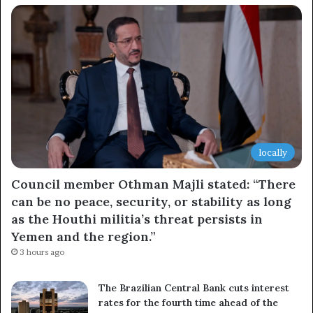
locally
Council member Othman Majli stated: “There
can be no peace, security, or stability as long
as the Houthi militia’s threat persists in
Yemen and the region.”
3 hours ago
The Brazilian Central Bank cuts interest
rates for the fourth time ahead of the