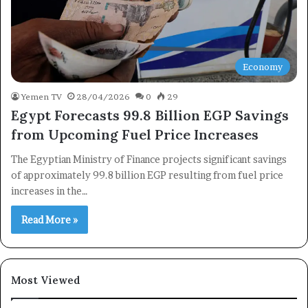
Newsletter
Subscribe to our mailing list to get the new updates!
Economy
Yemen TV
28/04/2026
0
29
Egypt Forecasts 99.8 Billion EGP Savings
Subscribe
from Upcoming Fuel Price Increases
The Egyptian Ministry of Finance projects significant savings
of approximately 99.8 billion EGP resulting from fuel price
increases in the…
Read More »
Most Viewed