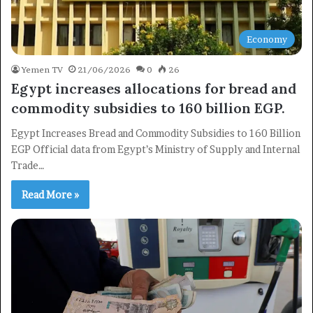
Economy
Yemen TV
21/06/2026
0
26
Egypt increases allocations for bread and
commodity subsidies to 160 billion EGP.
Egypt Increases Bread and Commodity Subsidies to 160 Billion
EGP Official data from Egypt’s Ministry of Supply and Internal
Trade…
Read More »