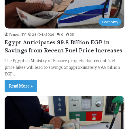
Economy
Yemen TV
28/04/2026
0
35
Egypt Anticipates 99.8 Billion EGP in
Savings from Recent Fuel Price Increases
The Egyptian Ministry of Finance projects that recent fuel
price hikes will lead to savings of approximately 99.8 billion
EGP…
Read More »
×