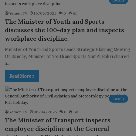
Yemen TV
16/06/2025
0
61
The Minister of Youth and Sports
discusses the 100-day plan and inspects
workplace discipline.
Minister of Youth and Sports Leads Strategic Planning Meeting
On Sunday, Minister of Youth and Sports Naif Al-Bakri chaired
a…
Read More »
locally
Yemen TV
08/04/2025
0
60
The Minister of Transport inspects
employee discipline at the General