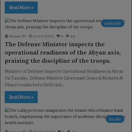
Read More »
militarily
Yemen TV
14/10/2025
0
44
The Defense Minister inspects the
operational readiness of the Abyan axis,
praising the discipline of the troops.
Minister of Defense Inspects Operational Readiness in Abyan
On Tuesday, Defense Minister Lieutenant General Mohsen Al-
Dhaeri conducted a field visit…
Read More »
locally
Yemen TV
08/08/2025
0
44