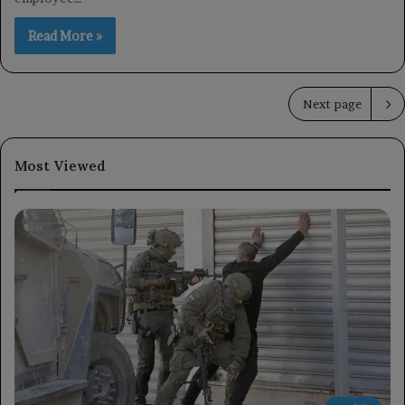
Read More »
Next page
Most Viewed