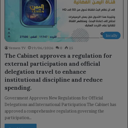
locally
Yemen TV
19/06/2026
0
25
The Cabinet approves a regulation for
external participation and official
delegation travel to enhance
institutional discipline and reduce
spending.
Government Approves New Regulations for Official
Delegations and International Participation The Cabinet has
approved a comprehensive regulation governing the
participation…