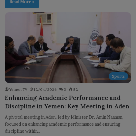
Read More »
Sports
Yemen TV
12/04/2026
0
82
Enhancing Academic Performance and
Discipline in Yemen: Key Meeting in Aden
A pivotal meeting in Aden, led by Minister Dr. Amin Naaman,
focused on enhancing academic performance and ensuring
discipline within…