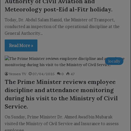
Authority of Civil Aviation and
Meteorology post-Eid al-Fitr holiday.
Today, Dr. Abdul Salam Hamid, the Minister of Transport,
conducted an inspection of the operational discipline at the
General Authority…
Read More »
locally
Yemen TV
07/04/2025
0
47
The Prime Minister reviews employee
discipline and attendance monitoring
during his visit to the Ministry of Civil
Service.
On Sunday, Prime Minister Dr. Ahmed Awad bin Mubarak
visited the Ministry of Civil Service and Insurance to assess
employee…