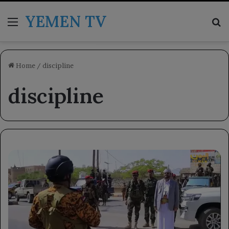
YEMEN TV
Menu
Se
Home
/
discipline
discipline