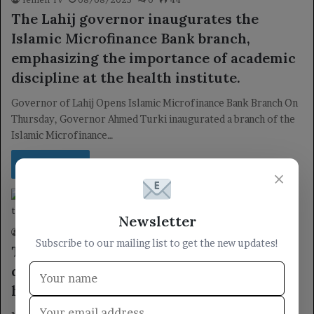
The Lahij governor inaugurates the
Islamic Microfinance Bank branch,
emphasizing the importance of academic
discipline at the health institute.
Governor of Lahij Opens Islamic Microfinance Bank Branch On
Thursday, Governor Ahmed Turki inaugurated a branch of the
Islamic Microfinance…
Read More »
×
locally
Newsletter
Yemen TV
16/06/2025
0
43
Subscribe to our mailing list to get the new updates!
The Health Minister inspects workplace
discipline following the Eid al-Adha
holiday.