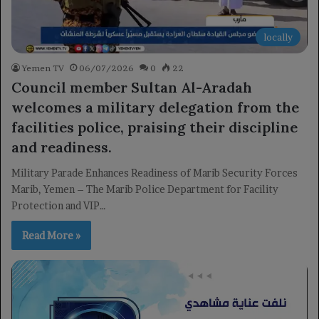
locally
Yemen TV
06/07/2026
0
22
Council member Sultan Al-Aradah
welcomes a military delegation from the
facilities police, praising their discipline
and readiness.
Military Parade Enhances Readiness of Marib Security Forces
Marib, Yemen – The Marib Police Department for Facility
Protection and VIP…
Read More »