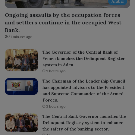
Arabic
Ongoing assaults by the occupation forces
and settlers continue in the occupied West
Bank.
31 minutes ago
The Governor of the Central Bank of
Yemen launches the Delinquent Register
system in Aden.
2 hours ago
The Chairman of the Leadership Council
has appointed advisors to the President
and Supreme Commander of the Armed
Forces.
3 hours ago
The Central Bank Governor launches the
Delinquent Registry system to enhance
the safety of the banking sector.