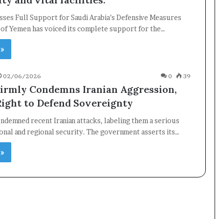
ses Full Support for Saudi Arabia’s Defensive Measures
 of Yemen has voiced its complete support for the…
×
 »
Newsletter
02/06/2026
0
39
irmly Condemns Iranian Aggression,
Subscribe to our mailing list to get the new updates!
Right to Defend Sovereignty
ndemned recent Iranian attacks, labeling them a serious
ional and regional security. The government asserts its…
 »
Subscribe