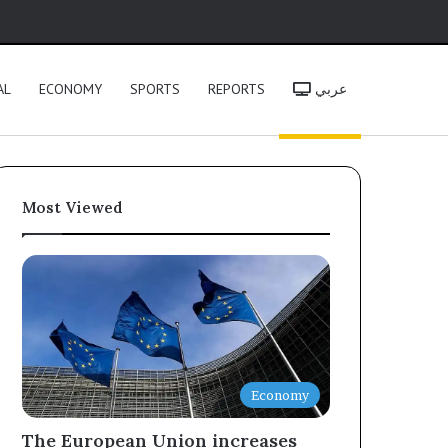
h
AL
ECONOMY
SPORTS
REPORTS
عربي
Most Viewed
Economy
The European Union increases