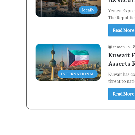
locally
Yemen Expres
The Republic
Read More
Yemen TV
Kuwait F
Asserts 
INTERNATIONAL
Kuwait has co
threat to nat
Read More