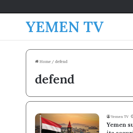
YEMEN TV
Home
/
defend
defend
Yemen TV
Yemen su
its secur