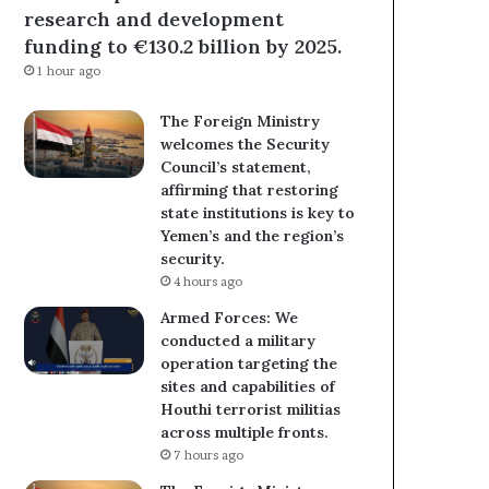
research and development
funding to €130.2 billion by 2025.
1 hour ago
The Foreign Ministry
welcomes the Security
Council’s statement,
affirming that restoring
state institutions is key to
Yemen’s and the region’s
security.
4 hours ago
Armed Forces: We
conducted a military
operation targeting the
sites and capabilities of
Houthi terrorist militias
across multiple fronts.
7 hours ago