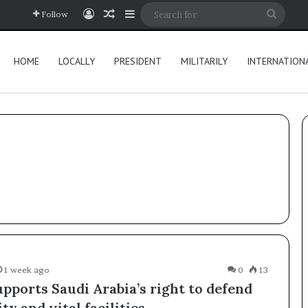
Log In
Random Article
Sidebar
Searc
Follow
for
HOME
LOCALLY
PRESIDENT
MILITARILY
INTERNATION
1 week ago
0
13
pports Saudi Arabia’s right to defend
ity and vital facilities.