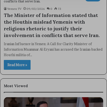
Yemen TV
09/03/2026
0
73
The Minister of Information stated that
the Houthis mislead Yemenis with
religious rhetoric to justify their
involvement in conflicts that serve Iran.
Iranian Influence in Yemen: A Call for Clarity Minister of
Information Muammar Al-Eryani has accused the Iranian-backed
Houthi militia of…
Read More »
Most Viewed