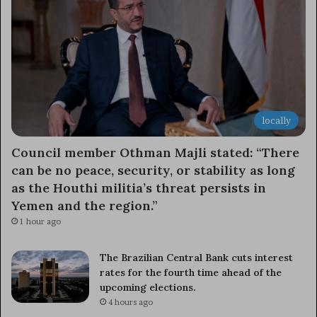
locally
Council member Othman Majli stated: “There
can be no peace, security, or stability as long
as the Houthi militia’s threat persists in
Yemen and the region.”
1 hour ago
The Brazilian Central Bank cuts interest
rates for the fourth time ahead of the
upcoming elections.
4 hours ago