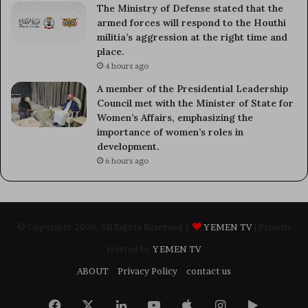
The Ministry of Defense stated that the
armed forces will respond to the Houthi
militia’s aggression at the right time and
place.
4 hours ago
A member of the Presidential Leadership
Council met with the Minister of State for
Women’s Affairs, emphasizing the
importance of women’s roles in
development.
6 hours ago
© Copyright 2026, All Rights Reserved |
YEMEN TV
| Proudly
Hosted by
YEMEN TV
ABOUT
Privacy Policy
contact us
Facebook
X
LinkedIn
YouTube
Apple
Instagram
Google