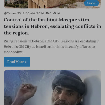
Arabic
Yemen TV
30/06/2026
0
16
Control of the Ibrahimi Mosque stirs
tensions in Hebron, escalating conflicts in
the region.
Rising Tensions in Hebron’s Old City Tensions are escalating in
Hebron’s Old City as Israeli authorities intensify efforts to
monopolize…
Read More »