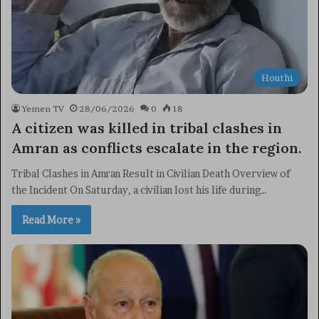
Houthi
Yemen TV
28/06/2026
0
18
A citizen was killed in tribal clashes in
Amran as conflicts escalate in the region.
Tribal Clashes in Amran Result in Civilian Death Overview of
the Incident On Saturday, a civilian lost his life during…
Read More »