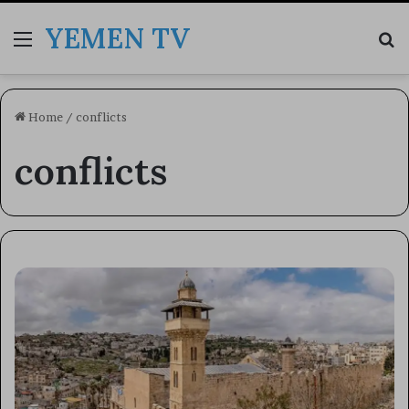
YEMEN TV
Menu
Se
Home
/
conflicts
conflicts