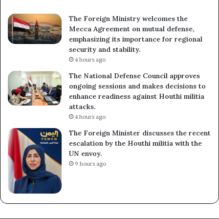
The Foreign Ministry welcomes the
Mecca Agreement on mutual defense,
emphasizing its importance for regional
security and stability.
4 hours ago
The National Defense Council approves
ongoing sessions and makes decisions to
enhance readiness against Houthi militia
attacks.
4 hours ago
The Foreign Minister discusses the recent
escalation by the Houthi militia with the
UN envoy.
9 hours ago