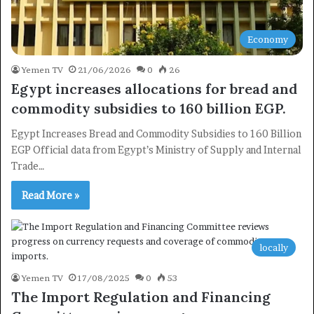
Economy
Yemen TV
21/06/2026
0
26
Egypt increases allocations for bread and
commodity subsidies to 160 billion EGP.
Egypt Increases Bread and Commodity Subsidies to 160 Billion
EGP Official data from Egypt’s Ministry of Supply and Internal
Trade…
Read More »
locally
Yemen TV
17/08/2025
0
53
The Import Regulation and Financing