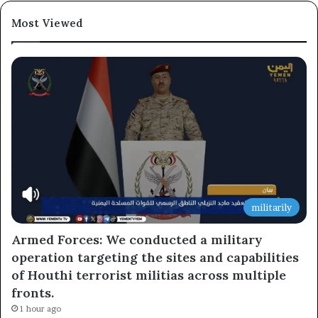
Most Viewed
militarily
Armed Forces: We conducted a military
operation targeting the sites and capabilities
of Houthi terrorist militias across multiple
fronts.
1 hour ago