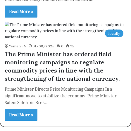
Read More »
Newsletter
Subscribe to our mailing list to get the new updates!
locally
Yemen TV
01/08/2025
0
75
The Prime Minister has ordered field
monitoring campaigns to regulate
Subscribe
commodity prices in line with the
strengthening of the national currency.
Prime Minister Directs Price Monitoring Campaigns In a
significant move to stabilize the economy, Prime Minister
Salem Saleh bin Brek…
Read More »