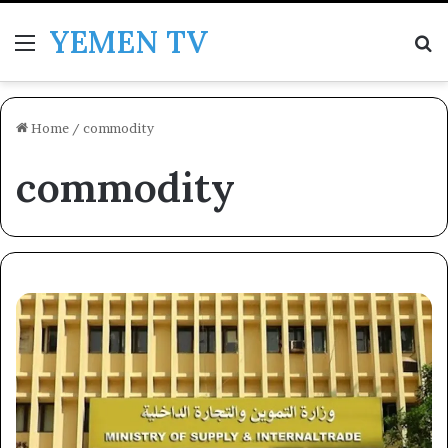
YEMEN TV
Menu
Se
Home
/
commodity
commodity