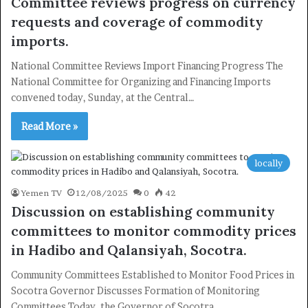
Committee reviews progress on currency
requests and coverage of commodity
imports.
National Committee Reviews Import Financing Progress The
National Committee for Organizing and Financing Imports
convened today, Sunday, at the Central…
Read More »
locally
Yemen TV
12/08/2025
0
42
Discussion on establishing community
committees to monitor commodity prices
in Hadibo and Qalansiyah, Socotra.
Community Committees Established to Monitor Food Prices in
Socotra Governor Discusses Formation of Monitoring
×
Committees Today, the Governor of Socotra…