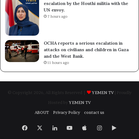
escalation by the Houthi militia with the
UN envoy.
7 hours ago
OCHA reports a serious escalation in
attacks on civilians and children in Gaza
and the West Bank.
11 hours ago
© Copyright 2026, All Rights Reserved |
YEMEN TV
| Proudly
Hosted by
YEMEN TV
ABOUT
Privacy Policy
contact us
Facebook
X
LinkedIn
YouTube
Apple
Instagram
Google