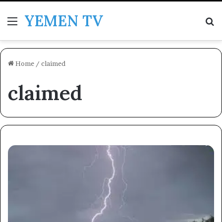
YEMEN TV
Menu
Se
Home
/
claimed
claimed