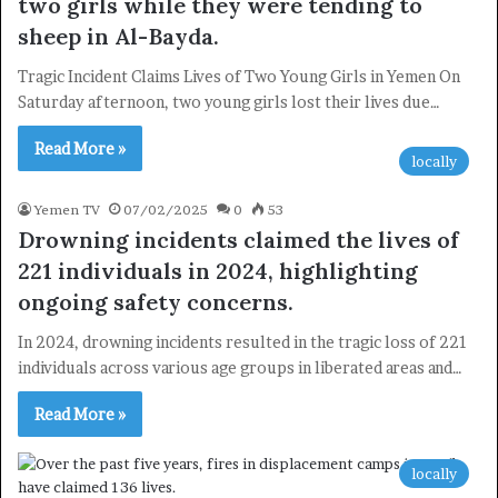
two girls while they were tending to
sheep in Al-Bayda.
Tragic Incident Claims Lives of Two Young Girls in Yemen On
Saturday afternoon, two young girls lost their lives due…
Read More »
locally
Yemen TV
07/02/2025
0
53
Drowning incidents claimed the lives of
221 individuals in 2024, highlighting
ongoing safety concerns.
In 2024, drowning incidents resulted in the tragic loss of 221
individuals across various age groups in liberated areas and…
×
Read More »
Newsletter
locally
Subscribe to our mailing list to get the new updates!