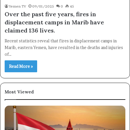
Yemen TV
09/01/2025
0
45
Over the past five years, fires in
displacement camps in Marib have
claimed 136 lives.
Recent statistics reveal that fires in displacement camps in
Subscribe
Marib, eastern Yemen, have resulted in the deaths and injuries
of…
Read More »
Most Viewed