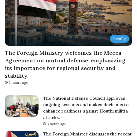
locally
The Foreign Ministry welcomes the Mecca
Agreement on mutual defense, emphasizing
its importance for regional security and
stability.
2 hours ago
The National Defense Council approves
ongoing sessions and makes decisions to
enhance readiness against Houthi militia
attacks.
3 hours ago
The Foreign Minister discusses the recent