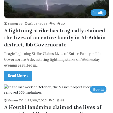
locally
Yemen TV
25/06/2026
0
30
A lightning strike has tragically claimed
the lives of an entire family in Al-Addain
district, Ibb Governorate.
Tragic Lightning Strike Claims Lives of Entire Family in Ibb
Governorate A devastating lightning strike on Wednesday
evening resulted in…
Read More »
Houthi
Yemen TV
17/08/2025
0
48
A Houthi landmine claimed the lives of