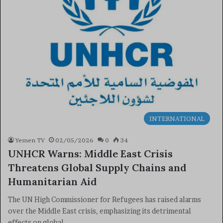
INTERNATIONAL
Yemen TV
02/05/2026
0
34
UNHCR Warns: Middle East Crisis
Threatens Global Supply Chains and
Humanitarian Aid
The UN High Commissioner for Refugees has raised alarms
over the Middle East crisis, emphasizing its detrimental
effects on global…