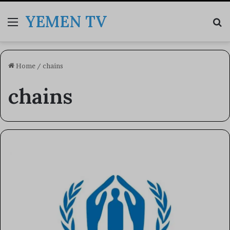
YEMEN TV
Menu
Se
Home
/
chains
chains