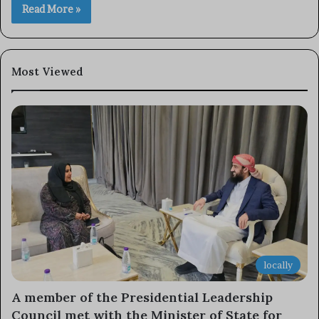
Read More »
Most Viewed
locally
A member of the Presidential Leadership
Council met with the Minister of State for