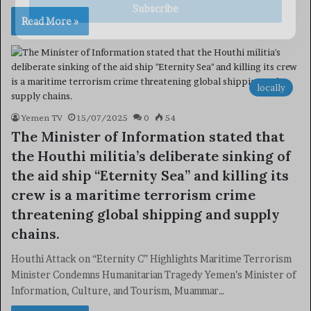
Subscribe
Read More »
locally
Yemen TV
15/07/2025
0
54
The Minister of Information stated that
the Houthi militia’s deliberate sinking of
the aid ship “Eternity Sea” and killing its
crew is a maritime terrorism crime
threatening global shipping and supply
chains.
Houthi Attack on “Eternity C” Highlights Maritime Terrorism
Minister Condemns Humanitarian Tragedy Yemen’s Minister of
Information, Culture, and Tourism, Muammar…