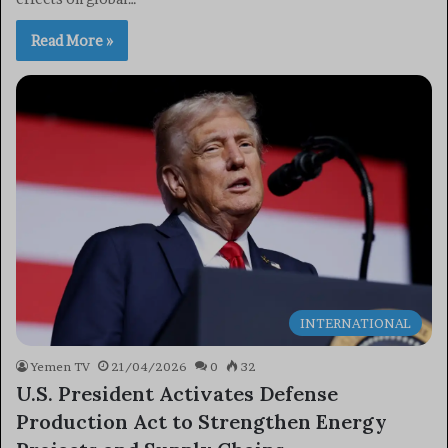
Read More »
INTERNATIONAL
Yemen TV
21/04/2026
0
32
U.S. President Activates Defense
Production Act to Strengthen Energy