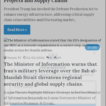
Projects and Supply Chains
President Trump has invoked the Defense Production Act to
enhance energy infrastructure, addressing critical supply
chain vulnerabilities amid fluctuating market…
Read More »
locally
×
Yemen TV
22/03/2026
0
69
The Minister of Information warns that
Newsletter
Iran’s military leverage over the Bab al-
Subscribe to our mailing list to get the new updates!
Mandab Strait threatens regional
security and global supply chains.
Iranian Threats Highlight Military Strategy in Red Sea Minister
of Information Responds to Iranian Statements Minister of
Information Muammar Al-Eryani…