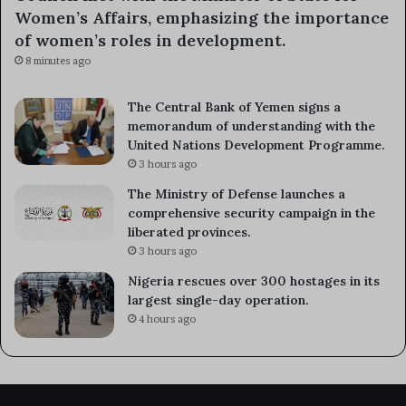
Women’s Affairs, emphasizing the importance
of women’s roles in development.
8 minutes ago
The Central Bank of Yemen signs a
memorandum of understanding with the
United Nations Development Programme.
3 hours ago
The Ministry of Defense launches a
comprehensive security campaign in the
liberated provinces.
3 hours ago
Nigeria rescues over 300 hostages in its
largest single-day operation.
4 hours ago