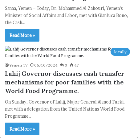
Sanaa, Yemen – Today, Dr. Mohammed Al-Zahouri, Yemen’s
Minister of Social Affairs and Labor, met with Gianluca Bono,
the Cash…
Read More »
locally
Yemen TV
06/10/2024
0
47
Lahij Governor discusses cash transfer
mechanisms for poor families with the
World Food Programme.
On Sunday, Governor of Lahij, Major General Ahmed Turki,
met with a delegation from the United Nations World Food
Programme…
Read More »