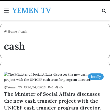
YEMEN TV
Menu
Se
Home
/
cash
cash
locally
Yemen TV
20/01/2025
0
40
The Minister of Social Affairs discusses
the new cash transfer project with the
UNICEF cash transfer program director.