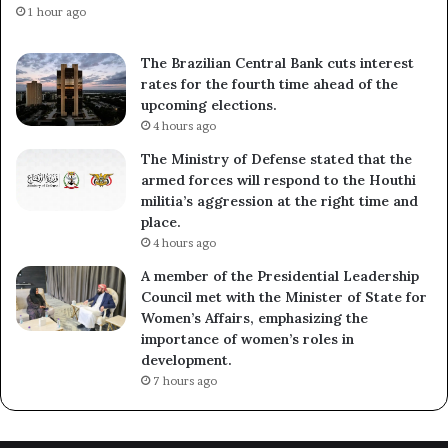
1 hour ago
The Brazilian Central Bank cuts interest
rates for the fourth time ahead of the
upcoming elections.
4 hours ago
The Ministry of Defense stated that the
armed forces will respond to the Houthi
militia’s aggression at the right time and
place.
4 hours ago
A member of the Presidential Leadership
Council met with the Minister of State for
Women’s Affairs, emphasizing the
importance of women’s roles in
development.
7 hours ago