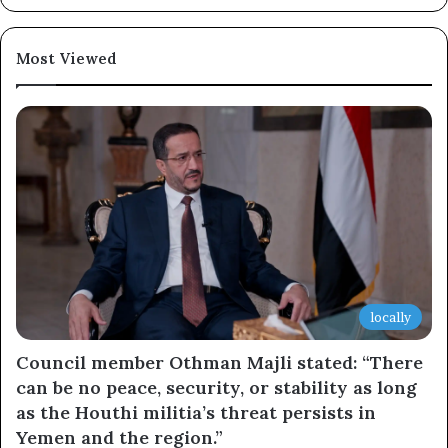
×
Most Viewed
Newsletter
Subscribe to our mailing list to get the new updates!
Subscribe
locally
Council member Othman Majli stated: “There
can be no peace, security, or stability as long
as the Houthi militia’s threat persists in
Yemen and the region.”