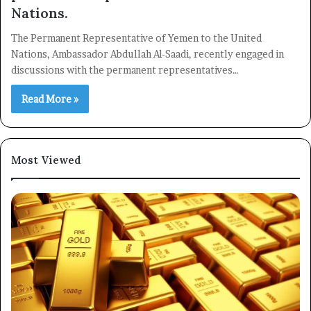
Nations.
The Permanent Representative of Yemen to the United
Nations, Ambassador Abdullah Al-Saadi, recently engaged in
discussions with the permanent representatives…
Read More »
Most Viewed