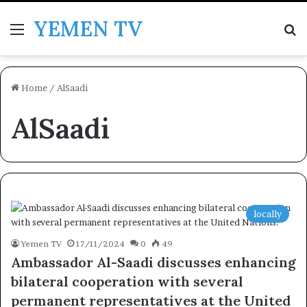
YEMEN TV
Menu
Se
Home
/
AlSaadi
AlSaadi
locally
Yemen TV
17/11/2024
0
49
Ambassador Al-Saadi discusses enhancing
bilateral cooperation with several
permanent representatives at the United