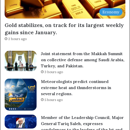
Economy
Gold stabilizes, on track for its largest weekly
gains since January.
2 hours ago
Joint statement from the Makkah Summit
on collective defense among Saudi Arabia,
Turkey, and Pakistan.
3 hours ago
Meteorologists predict continued
extreme heat and thunderstorms in
several regions.
5 hours ago
Member of the Leadership Council, Major
General Tariq Saleh, expresses
condolences to the leaders of the 1st and