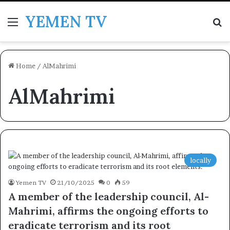
YEMEN TV
Menu
Se
Home
/
AlMahrimi
AlMahrimi
locally
Yemen TV
21/10/2025
0
59
A member of the leadership council, Al-
Mahrimi, affirms the ongoing efforts to
eradicate terrorism and its root