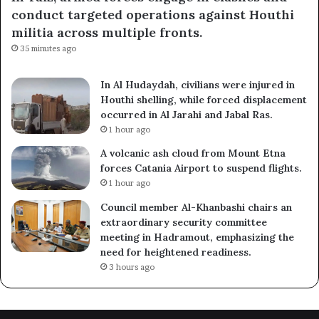
conduct targeted operations against Houthi
militia across multiple fronts.
35 minutes ago
In Al Hudaydah, civilians were injured in
Houthi shelling, while forced displacement
occurred in Al Jarahi and Jabal Ras.
1 hour ago
A volcanic ash cloud from Mount Etna
forces Catania Airport to suspend flights.
1 hour ago
Council member Al-Khanbashi chairs an
extraordinary security committee
meeting in Hadramout, emphasizing the
need for heightened readiness.
3 hours ago