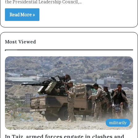
the Presidential Leadership Council,…
Read More »
Most Viewed
militarily
In Taiz, armed forces engage in clashes and