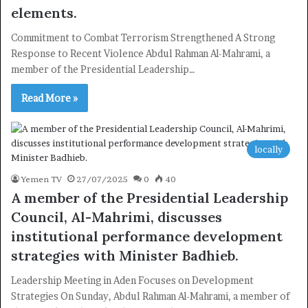
elements.
Commitment to Combat Terrorism Strengthened A Strong
Response to Recent Violence Abdul Rahman Al-Mahrami, a
member of the Presidential Leadership…
Read More »
locally
Yemen TV
27/07/2025
0
40
A member of the Presidential Leadership
Council, Al-Mahrimi, discusses
institutional performance development
strategies with Minister Badhieb.
Leadership Meeting in Aden Focuses on Development
Strategies On Sunday, Abdul Rahman Al-Mahrami, a member of