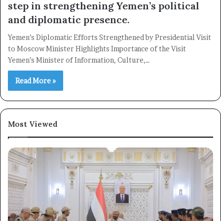
step in strengthening Yemen’s political
and diplomatic presence.
Yemen’s Diplomatic Efforts Strengthened by Presidential Visit
to Moscow Minister Highlights Importance of the Visit
Yemen’s Minister of Information, Culture,…
Read More »
Most Viewed