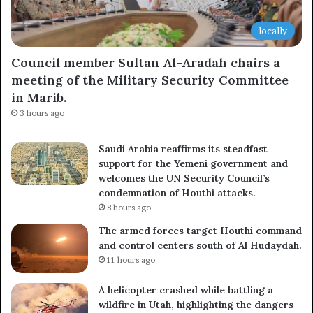
locally
Council member Sultan Al-Aradah chairs a
meeting of the Military Security Committee
in Marib.
3 hours ago
Saudi Arabia reaffirms its steadfast
support for the Yemeni government and
welcomes the UN Security Council’s
condemnation of Houthi attacks.
8 hours ago
The armed forces target Houthi command
and control centers south of Al Hudaydah.
11 hours ago
A helicopter crashed while battling a
wildfire in Utah, highlighting the dangers