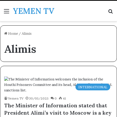
YEMEN TV
Menu
Se
Home
/
Alimis
Alimis
INTERNATIONAL
Yemen TV
30/05/2025
0
41
The Minister of Information stated that
President Alimi’s visit to Moscow is a key