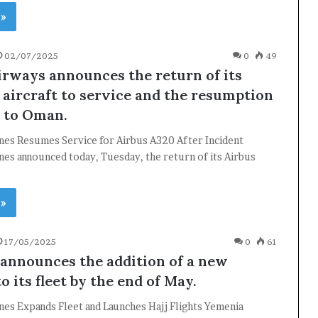
 »
02/07/2025
0
49
rways announces the return of its
aircraft to service and the resumption
s to Oman.
ines Resumes Service for Airbus A320 After Incident
nes announced today, Tuesday, the return of its Airbus
 »
17/05/2025
0
61
announces the addition of a new
to its fleet by the end of May.
nes Expands Fleet and Launches Hajj Flights Yemenia