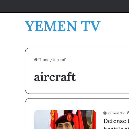
YEMEN TV
Home
/
aircraft
aircraft
Yemen TV
Defense 
hostile a