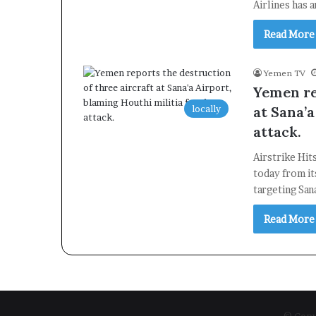
Airlines has 
Read More
Yemen TV
Yemen re
locally
at Sana’a
attack.
Airstrike Hit
today from it
targeting San
Read More