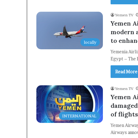
Yemen TV
Yemen Ai
modern a
to enhan
locally
Yemenia Airl
Egypt – The 
Read More
Yemen TV
Yemen Ai
damaged 
of flight
INTERNATIONAL
Yemen Airway
Airways annou