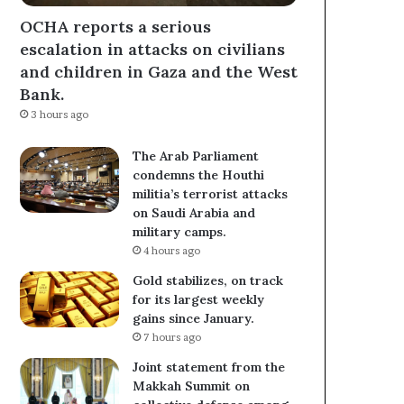
OCHA reports a serious
escalation in attacks on civilians
and children in Gaza and the West
Bank.
3 hours ago
The Arab Parliament
condemns the Houthi
militia’s terrorist attacks
on Saudi Arabia and
military camps.
4 hours ago
Gold stabilizes, on track
for its largest weekly
gains since January.
7 hours ago
Joint statement from the
Makkah Summit on