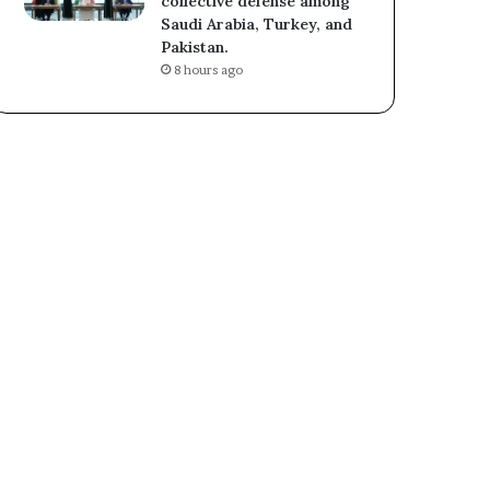
collective defense among
Saudi Arabia, Turkey, and
Pakistan.
8 hours ago