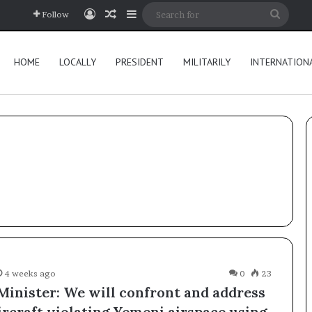
Log In
Random Article
Sidebar
Searc
Follow
for
HOME
LOCALLY
PRESIDENT
MILITARILY
INTERNATION
4 weeks ago
0
23
Minister: We will confront and address
ircraft violating Yemeni airspace using