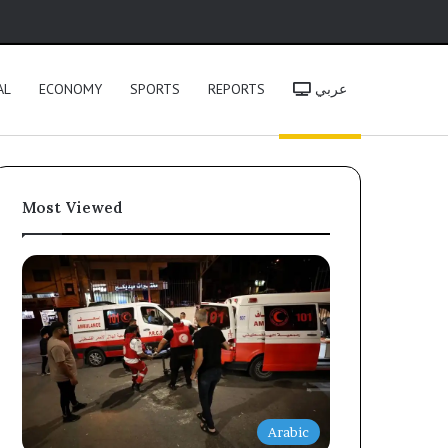
h
AL
ECONOMY
SPORTS
REPORTS
عربي
Most Viewed
Arabic