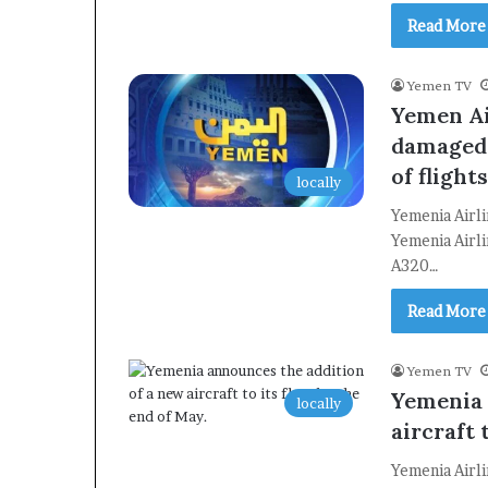
Read More
Yemen TV
Yemen Ai
damaged 
of flight
locally
Yemenia Airl
Yemenia Airli
A320…
Read More
Yemen TV
Yemenia 
locally
aircraft 
Yemenia Airli