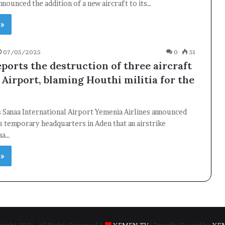
announced the addition of a new aircraft to its…
 »
07/05/2025
0
51
ports the destruction of three aircraft
 Airport, blaming Houthi militia for the
s Sanaa International Airport Yemenia Airlines announced
s temporary headquarters in Aden that an airstrike
aa…
 »