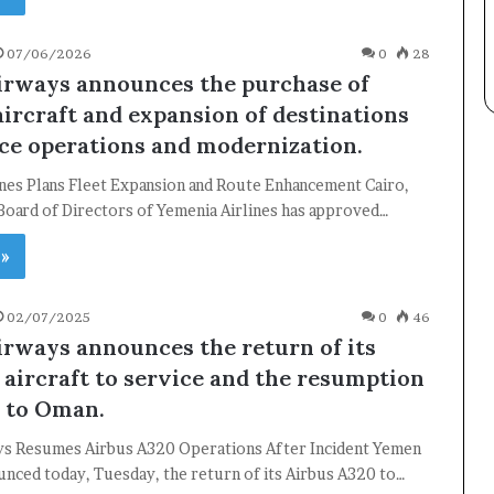
07/06/2026
0
28
rways announces the purchase of
ircraft and expansion of destinations
ce operations and modernization.
×
ines Plans Fleet Expansion and Route Enhancement Cairo,
Board of Directors of Yemenia Airlines has approved…
 »
Newsletter
Subscribe to our mailing list to get the new updates!
02/07/2025
0
46
rways announces the return of its
aircraft to service and the resumption
s to Oman.
s Resumes Airbus A320 Operations After Incident Yemen
Subscribe
nced today, Tuesday, the return of its Airbus A320 to…