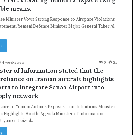
able means.
se Minister Vows Strong Response to Airspace Violations
tatement, Yemeni Defense Minister Major General Taher Al-
 »
4 weeks ago
0
25
ster of Information stated that the
reliance on Iranian aircraft highlights
orts to integrate Sanaa Airport into
upply network.
ance to Yemeni Airlines Exposes True Intentions Minister
on Highlights Houthi Agenda Minister of Information
ryani criticized…
 »