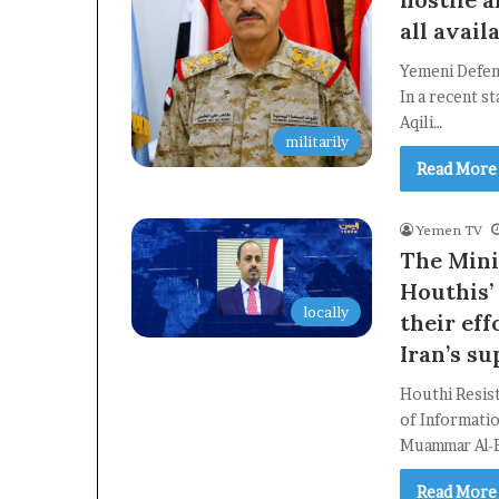
all avail
Yemeni Defen
In a recent s
Aqili…
militarily
Read More
Yemen TV
The Mini
Houthis’ 
locally
their eff
Iran’s s
Houthi Resist
of Informati
Muammar Al-E
Read More