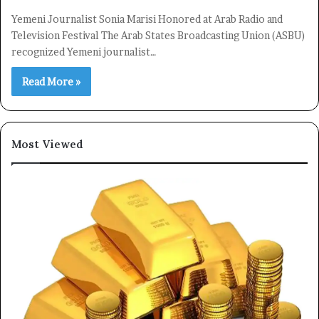
Yemeni Journalist Sonia Marisi Honored at Arab Radio and
Television Festival The Arab States Broadcasting Union (ASBU)
recognized Yemeni journalist…
Read More »
Most Viewed