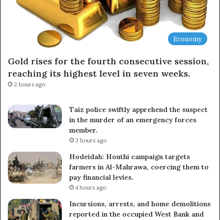
Economy
Gold rises for the fourth consecutive session,
reaching its highest level in seven weeks.
2 hours ago
Taiz police swiftly apprehend the suspect
in the murder of an emergency forces
member.
3 hours ago
Hodeidah: Houthi campaign targets
farmers in Al-Mahrawa, coercing them to
pay financial levies.
4 hours ago
Incursions, arrests, and home demolitions
reported in the occupied West Bank and