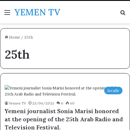
YEMEN TV
Menu
Se
Home
/
25th
25th
locally
Yemen TV
25/06/2025
0
60
Yemeni journalist Sonia Marisi honored
at the opening of the 25th Arab Radio and
Television Festival.