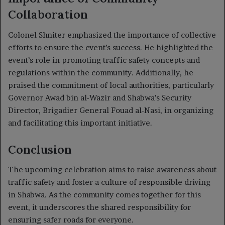
Collaboration
Colonel Shniter emphasized the importance of collective
efforts to ensure the event’s success. He highlighted the
event’s role in promoting traffic safety concepts and
regulations within the community. Additionally, he
praised the commitment of local authorities, particularly
Governor Awad bin al-Wazir and Shabwa’s Security
Director, Brigadier General Fouad al-Nasi, in organizing
and facilitating this important initiative.
Conclusion
The upcoming celebration aims to raise awareness about
traffic safety and foster a culture of responsible driving
in Shabwa. As the community comes together for this
event, it underscores the shared responsibility for
ensuring safer roads for everyone.