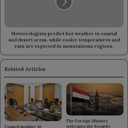
in
coastal
and
desert
areas,
while
Meteorologists predict hot weather in coastal
cooler
and desert areas, while cooler temperatures and
temperatures
rain are expected in mountainous regions.
and
rain
are
Related Articles
expected
in
mountainous
regions.
The Foreign Ministry
welcomes the Security
Council member Al-