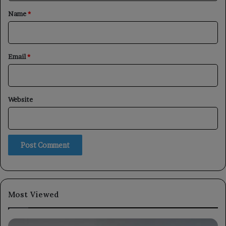
*
Name
*
Email
*
Website
Most Viewed