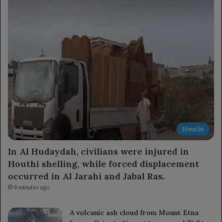
Houthi
In Al Hudaydah, civilians were injured in
Houthi shelling, while forced displacement
occurred in Al Jarahi and Jabal Ras.
8 minutes ago
A volcanic ash cloud from Mount Etna