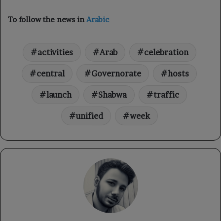
To follow the news in
Arabic
activities
Arab
celebration
central
Governorate
hosts
launch
Shabwa
traffic
unified
week