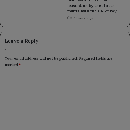
escalation by the Houthi
militia with the UN envoy.
17 hours ago
Leave a Reply
Your email address will not be published.
Required fields are
marked
*
C
o
m
m
e
n
t