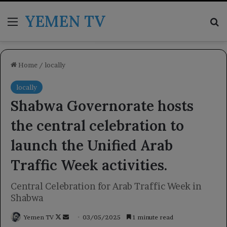
YEMEN TV
Menu
Se
Home
/
locally
locally
Shabwa Governorate hosts
the central celebration to
launch the Unified Arab
Traffic Week activities.
Central Celebration for Arab Traffic Week in
Shabwa
Follow
Send
Yemen TV
03/05/2025
1 minute read