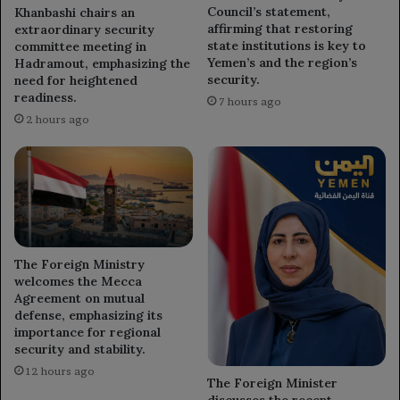
Council’s statement,
Khanbashi chairs an
affirming that restoring
extraordinary security
state institutions is key to
committee meeting in
Yemen’s and the region’s
Hadramout, emphasizing the
security.
need for heightened
readiness.
7 hours ago
2 hours ago
The Foreign Ministry
welcomes the Mecca
Agreement on mutual
defense, emphasizing its
importance for regional
security and stability.
12 hours ago
The Foreign Minister
discusses the recent