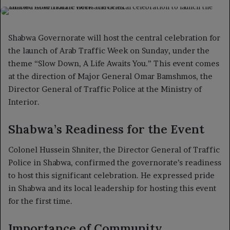
on
an
X
email
Shabwa Governorate will host the central celebration for
the launch of Arab Traffic Week on Sunday, under the
theme “Slow Down, A Life Awaits You.” This event comes
at the direction of Major General Omar Bamshmos, the
Director General of Traffic Police at the Ministry of
Interior.
Shabwa’s Readiness for the Event
Colonel Hussein Shniter, the Director General of Traffic
Police in Shabwa, confirmed the governorate’s readiness
to host this significant celebration. He expressed pride
in Shabwa and its local leadership for hosting this event
for the first time.
Importance of Community