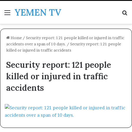
YEMEN TV
Menu
Se
Home
/
Security report: 121 people killed or injured in traffic
accidents over a span of 10 days.
/
Security report: 121 people
killed or injured in traffic accidents
Security report: 121 people
killed or injured in traffic
accidents