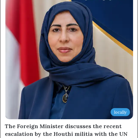
locally
The Foreign Minister discusses the recent
escalation by the Houthi militia with the UN