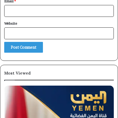
Email
*
Website
×
Newsletter
Most Viewed
Subscribe to our mailing list to get the new updates!
Subscribe