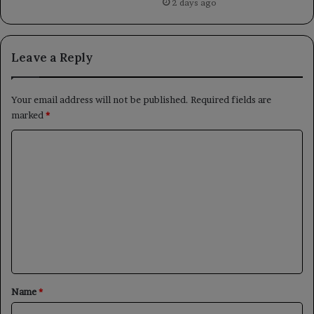
2 days ago
Leave a Reply
Your email address will not be published.
Required fields are
marked
*
C
o
m
m
e
n
t
*
Name
*