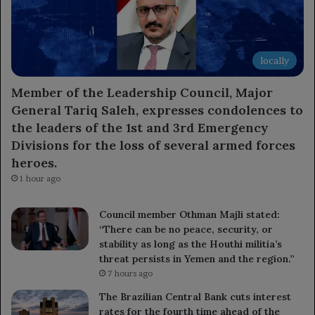
locally
Member of the Leadership Council, Major
General Tariq Saleh, expresses condolences to
the leaders of the 1st and 3rd Emergency
Divisions for the loss of several armed forces
heroes.
1 hour ago
Council member Othman Majli stated:
“There can be no peace, security, or
stability as long as the Houthi militia’s
threat persists in Yemen and the region.”
7 hours ago
The Brazilian Central Bank cuts interest
rates for the fourth time ahead of the