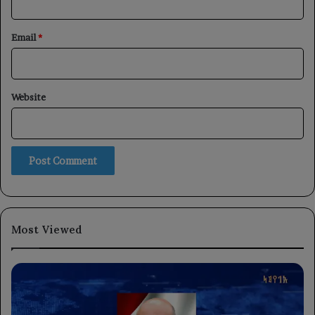
Email
*
Website
Most Viewed