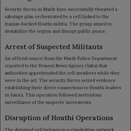
Security forces in Marib have successfully thwarted a
sabotage plan orchestrated by a cell linked to the
Iranian-backed Houthi militia. The group aimed to
destabilize the region and disrupt public peace.
Arrest of Suspected Militants
An official source from the Marib Police Department
reported to the Yemeni News Agency (Saba) that
authorities apprehended the cell members while they
were in the act. The security forces seized evidence
establishing their direct connections to Houthi leaders
in Sana’a. This operation followed meticulous
surveillance of the suspects’ movements.
Disruption of Houthi Operations
The detained cell belongs to a clandestine network