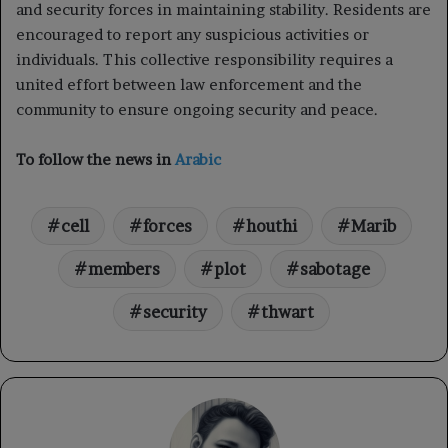
and security forces in maintaining stability. Residents are
encouraged to report any suspicious activities or
individuals. This collective responsibility requires a
united effort between law enforcement and the
community to ensure ongoing security and peace.
To follow the news in
Arabic
cell
forces
houthi
Marib
members
plot
sabotage
security
thwart