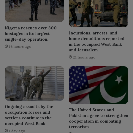
Nigeria rescues over 300
Incursions, arrests, and
hostages in its largest
home demolitions reported
single-day operation.
in the occupied West Bank
16 hours ago
and Jerusalem.
21 hours ago
Ongoing assaults by the
The United States and
occupation forces and
Pakistan agree to strengthen
settlers continue in the
cooperation in combating
occupied West Bank.
terrorism.
1 day ago