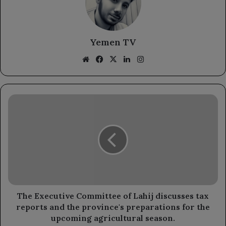
Yemen TV
Website
Facebook
X
LinkedIn
Instagram
The
Executive
Committee
of
Lahij
discusses
tax
reports
and
the
The Executive Committee of Lahij discusses tax
province's
reports and the province's preparations for the
preparations
upcoming agricultural season.
for