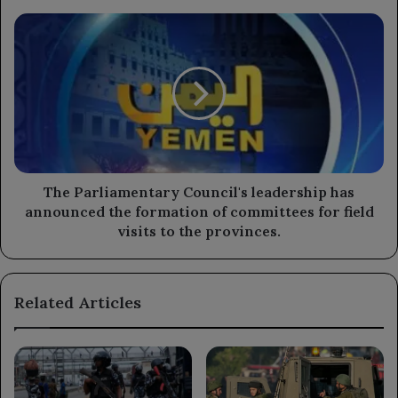
the
The
upcoming
Parliamentary
agricultural
Council's
season.
leadership
has
announced
the
formation
of
committees
The Parliamentary Council's leadership has
for
announced the formation of committees for field
field
visits to the provinces.
visits
to
the
Related Articles
provinces.