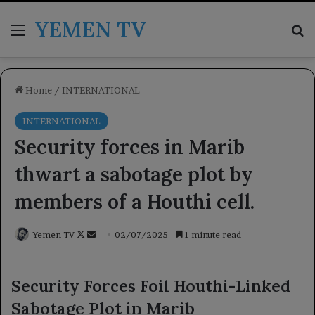
YEMEN TV
Menu
Se
Home
/
INTERNATIONAL
INTERNATIONAL
Security forces in Marib
thwart a sabotage plot by
members of a Houthi cell.
Follow
Send
Yemen TV
02/07/2025
1 minute read
on
an
X
email
Security Forces Foil Houthi-Linked
Sabotage Plot in Marib