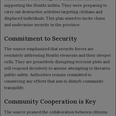
supporting the Houthi militia. They were preparing to
carry out destructive activities targeting civilians and
displaced individuals. This plan aimed to incite chaos
and undermine security in the province.
Commitment to Security
The source emphasized that security forces are
resolutely addressing Houthi elements and their sleeper
cells. They are proactively disrupting terrorist plots and
will respond decisively to anyone attempting to threaten
public safety. Authorities remain committed to
countering any efforts that aim to disturb community
tranquility.
Community Cooperation is Key
The source praised the collaboration between citizens