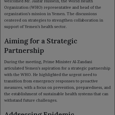
welcomed Mr. Jaafar Hussein, the World Health
Organization (WHO) representative and head of the
organization’s mission in Yemen. The discussions
centered on strategies to strengthen collaboration in
support of Yemen’s health sector.
Aiming for a Strategic
Partnership
During the meeting, Prime Minister Al-Zandani
articulated Yemen’s aspiration for a strategic partnership
with the WHO. He highlighted the urgent need to
transition from emergency responses to proactive
measures, with a focus on prevention, preparedness, and
the establishment of sustainable health systems that can
withstand future challenges.
Addressing Epidemic