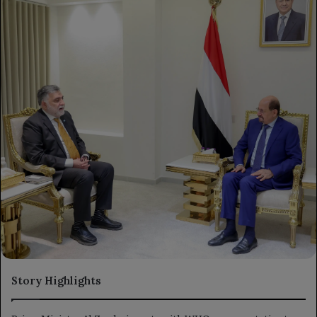
Story Highlights