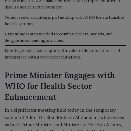
Prime Minister Al-Zandani meets with WHO representative to
discuss health sector support.
Yemen seeks a strategic partnership with WHO for sustainable
health systems.
Urgent measures needed to combat cholera, malaria, and
dengue as summer approaches.
Meeting emphasizes support for vulnerable populations and
integration with government initiatives.
Prime Minister Engages with
WHO for Health Sector
Enhancement
In a significant meeting held today in the temporary
capital of Aden, Dr. Shai Mohsen Al-Zandani, who serves
as both Prime Minister and Minister of Foreign Affairs,