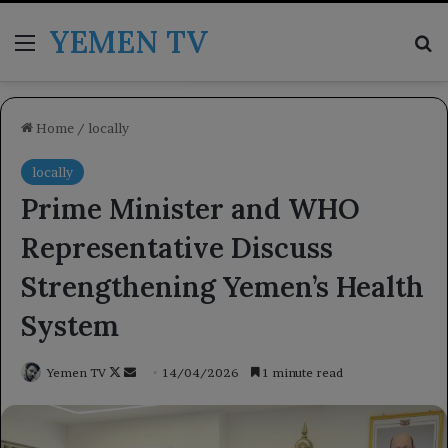
YEMEN TV
Menu
Se
Home
/
locally
locally
Prime Minister and WHO
Representative Discuss
Strengthening Yemen’s Health
System
Follow
Send
Yemen TV
14/04/2026
1 minute read
on
an
X
email