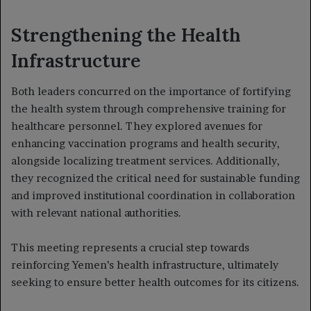
Strengthening the Health
Infrastructure
Both leaders concurred on the importance of fortifying
the health system through comprehensive training for
healthcare personnel. They explored avenues for
enhancing vaccination programs and health security,
alongside localizing treatment services. Additionally,
they recognized the critical need for sustainable funding
and improved institutional coordination in collaboration
with relevant national authorities.
This meeting represents a crucial step towards
reinforcing Yemen’s health infrastructure, ultimately
seeking to ensure better health outcomes for its citizens.