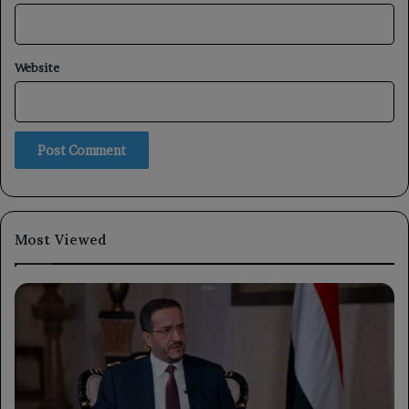
Website
Most Viewed