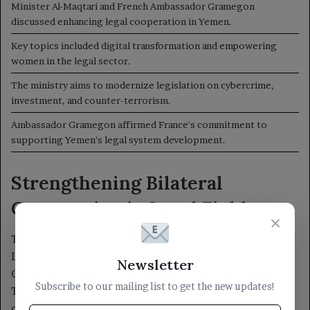
×
Newsletter
Subscribe to our mailing list to get the new updates!