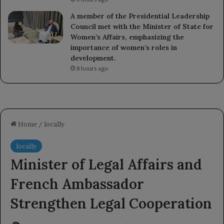
A member of the Presidential Leadership
Council met with the Minister of State for
Women’s Affairs, emphasizing the
importance of women’s roles in
development.
8 hours ago