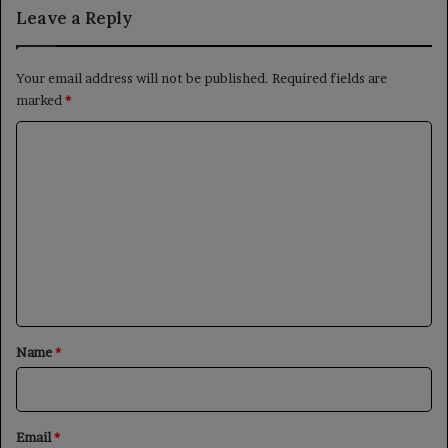
Leave a Reply
Your email address will not be published.
Required fields are
marked
*
C
o
m
m
e
n
t
*
Name
*
Email
*