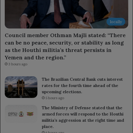
locally
Council member Othman Majli stated: “There
can be no peace, security, or stability as long
as the Houthi militia’s threat persists in
Yemen and the region.”
3 hours ago
The Brazilian Central Bank cuts interest
rates for the fourth time ahead of the
upcoming elections.
5 hours ago
The Ministry of Defense stated that the
armed forces will respond to the Houthi
militia’s aggression at the right time and
place.
6 hours ago