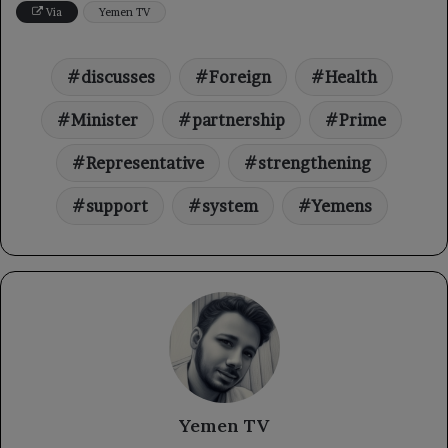
Via
Yemen TV
discusses
Foreign
Health
Minister
partnership
Prime
Representative
strengthening
support
system
Yemens
Yemen TV