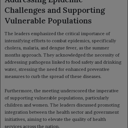
Challenges and Supporting
Vulnerable Populations
The leaders emphasized the critical importance of
intensifying efforts to combat epidemics, specifically
cholera, malaria, and dengue fever, as the summer
months approach. They acknowledged the necessity of
addressing pathogens linked to food safety and drinking
water, stressing the need for enhanced preventive
measures to curb the spread of these diseases.
Furthermore, the meeting underscored the imperative
of supporting vulnerable populations, particularly
children and women. The leaders discussed promoting
integration between the health sector and government
initiatives, aiming to elevate the quality of health
services across the nation.