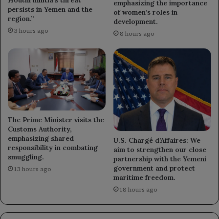
emphasizing the importance
persists in Yemen and the
of women’s roles in
region.”
development.
3 hours ago
8 hours ago
The Prime Minister visits the
Customs Authority,
emphasizing shared
U.S. Chargé d’Affaires: We
responsibility in combating
aim to strengthen our close
smuggling.
partnership with the Yemeni
government and protect
13 hours ago
maritime freedom.
18 hours ago