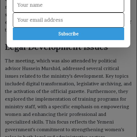
Subscribe