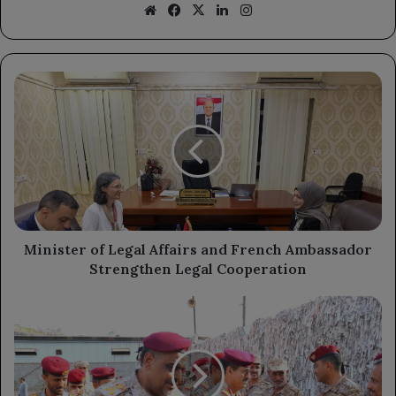
Website
Facebook
X
LinkedIn
Instagram
Minister
of
Legal
Affairs
and
French
Ambassador
Strengthen
Legal
Cooperation
Minister of Legal Affairs and French Ambassador
Strengthen Legal Cooperation
Defense
Minister's
Visit
to
Aden: