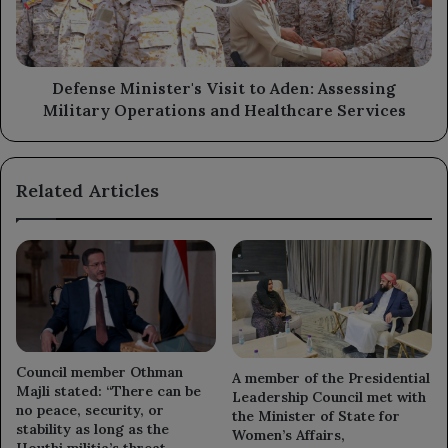
Assessing
Military
Operations
and
Healthcare
Defense Minister's Visit to Aden: Assessing
Services
Military Operations and Healthcare Services
Related Articles
Council member Othman
A member of the Presidential
Majli stated: “There can be
Leadership Council met with
no peace, security, or
the Minister of State for
stability as long as the
Women’s Affairs,
Houthi militia’s threat