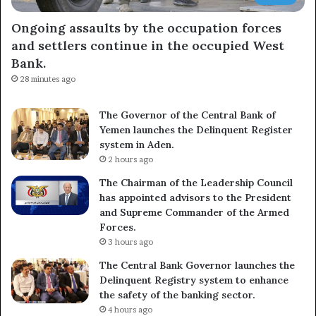
Ongoing assaults by the occupation forces
and settlers continue in the occupied West
Bank.
28 minutes ago
The Governor of the Central Bank of
Yemen launches the Delinquent Register
system in Aden.
2 hours ago
The Chairman of the Leadership Council
has appointed advisors to the President
and Supreme Commander of the Armed
Forces.
3 hours ago
The Central Bank Governor launches the
Delinquent Registry system to enhance
the safety of the banking sector.
4 hours ago