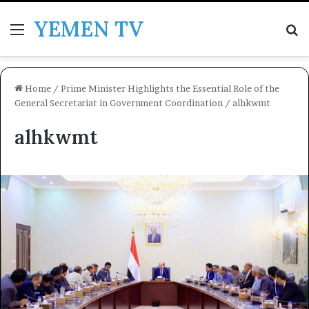
YEMEN TV
Menu
Se
Home
/
Prime Minister Highlights the Essential Role of the
General Secretariat in Government Coordination
/
alhkwmt
alhkwmt