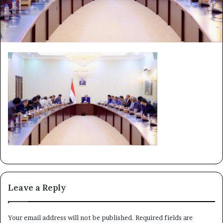
Leave a Reply
Your email address will not be published.
Required fields are