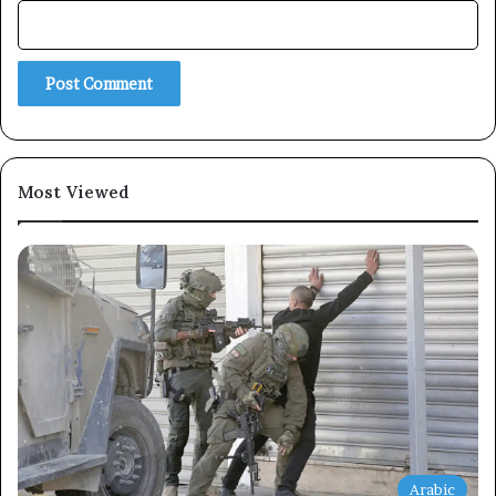
Subscribe
Most Viewed
Arabic