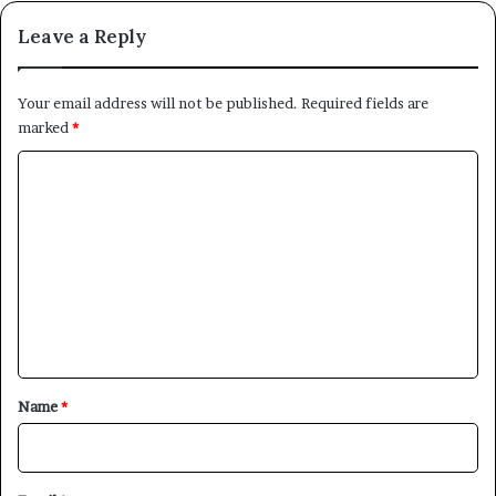
Leave a Reply
Your email address will not be published.
Required fields are
marked
*
C
o
m
m
e
n
t
*
Name
*