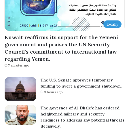
locally
Kuwait reaffirms its support for the Yemeni
government and praises the UN Security
Council’s commitment to international law
regarding Yemen.
7 minutes ago
The U.S. Senate approves temporary
funding to avert a government shutdown.
3 hours ago
The governor of Al-Dhale’e has ordered
heightened military and security
readiness to address any potential threats
decisively.