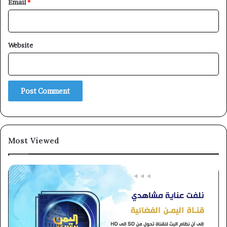
Email
*
×
Website
Newsletter
Subscribe to our mailing list to get the new updates!
Most Viewed
Subscribe