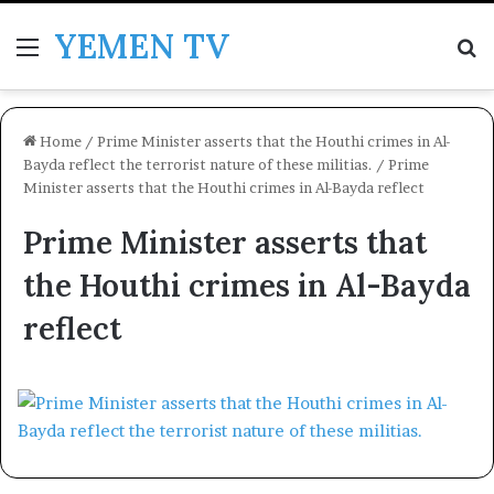
YEMEN TV
Menu
Se
Home
/
Prime Minister asserts that the Houthi crimes in Al-
Bayda reflect the terrorist nature of these militias.
/
Prime
Minister asserts that the Houthi crimes in Al-Bayda reflect
Prime Minister asserts that
the Houthi crimes in Al-Bayda
reflect