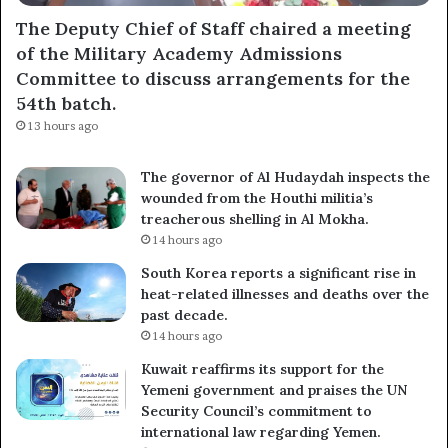
The Deputy Chief of Staff chaired a meeting
of the Military Academy Admissions
Committee to discuss arrangements for the
54th batch.
13 hours ago
The governor of Al Hudaydah inspects the
wounded from the Houthi militia’s
treacherous shelling in Al Mokha.
14 hours ago
South Korea reports a significant rise in
heat-related illnesses and deaths over the
past decade.
14 hours ago
Kuwait reaffirms its support for the
Yemeni government and praises the UN
Security Council’s commitment to
international law regarding Yemen.