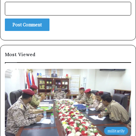
Subscribe
Most Viewed
militarily