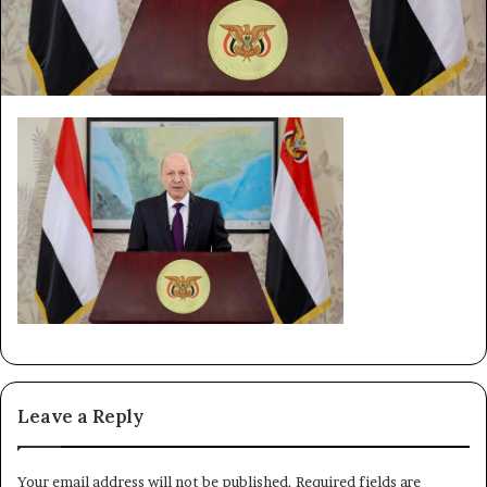
Leave a Reply
Your email address will not be published.
Required fields are