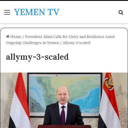
YEMEN TV
Menu
Se
Home
/
President Alimi Calls for Unity and Resilience Amid
Ongoing Challenges in Yemen
/
allymy-3-scaled
allymy-3-scaled