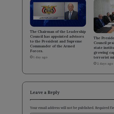
The Chairman of the Leadership
Council has appointed advisors
The Preside
to the President and Supreme
Council prai
Commander of the Armed
state instit
Forces.
growing cap
terrorist mi
1 day ago
2 days ago
Leave a Reply
Your email address will not be published.
Required fi