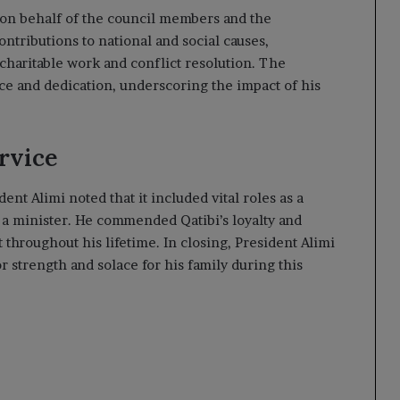
on behalf of the council members and the
ntributions to national and social causes,
aritable work and conflict resolution. The
ice and dedication, underscoring the impact of his
rvice
ent Alimi noted that it included vital roles as a
a minister. He commended Qatibi’s loyalty and
 throughout his lifetime. In closing, President Alimi
r strength and solace for his family during this