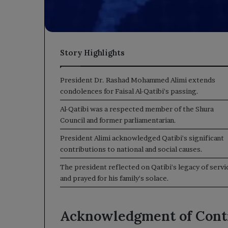
Story Highlights
President Dr. Rashad Mohammed Alimi extends
condolences for Faisal Al-Qatibi's passing.
Al-Qatibi was a respected member of the Shura
Council and former parliamentarian.
President Alimi acknowledged Qatibi's significant
contributions to national and social causes.
The president reflected on Qatibi's legacy of servi
and prayed for his family's solace.
Acknowledgment of Cont