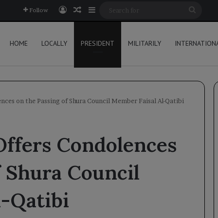
Log In
Random Article
Sidebar
Searc
Follow
for
HOME
LOCALLY
PRESIDENT
MILITARILY
INTERNATION
nces on the Passing of Shura Council Member Faisal Al-Qatibi
Offers Condolences
f Shura Council
-Qatibi