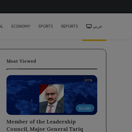
h
AL
ECONOMY
SPORTS
REPORTS
عربي
Most Viewed
locally
Member of the Leadership
Council, Major General Tariq