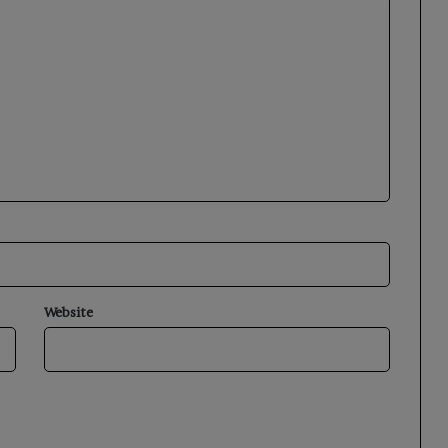
Website