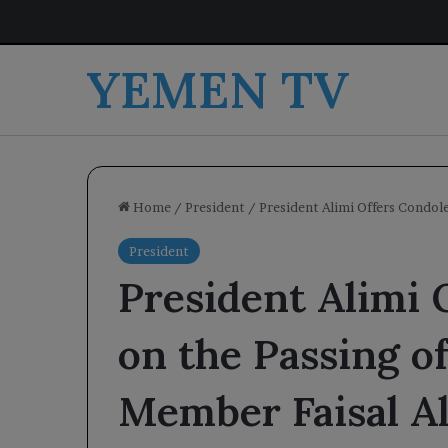
YEMEN TV
Home
/
President
/
President Alimi Offers Condole
President
President Alimi 
on the Passing o
Member Faisal Al