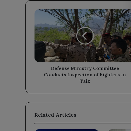
Defense
Ministry
Committee
Conducts
Inspection
of
Fighters
in
Taiz
Defense Ministry Committee
Conducts Inspection of Fighters in
Taiz
Related Articles