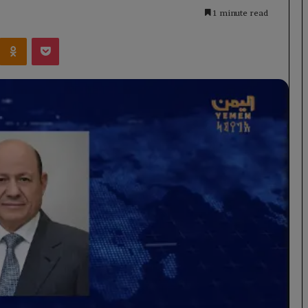
1 minute read
Kontakte
Odnoklassniki
Pocket