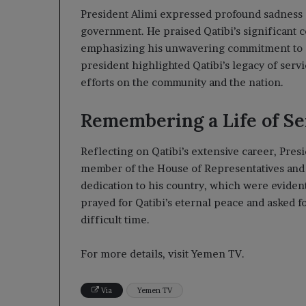
President Alimi expressed profound sadness 
government. He praised Qatibi’s significant co
emphasizing his unwavering commitment to ch
president highlighted Qatibi’s legacy of serv
efforts on the community and the nation.
Remembering a Life of Se
Reflecting on Qatibi’s extensive career, Presid
member of the House of Representatives and 
dedication to his country, which were evident
prayed for Qatibi’s eternal peace and asked fo
difficult time.
For more details, visit Yemen TV.
Via
Yemen TV