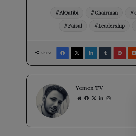
AlQatibi
Chairman
Faisal
Leadership
Facebook
X
LinkedIn
Tumblr
Pinte
Share
Yemen TV
Website
Facebook
X
LinkedIn
Instagram