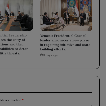
ntial Leadership
Yemen’s Presidential Council
ses the unity of
leader announces a new phase
utions and their
in regaining initiative and state-
abilities to deter
building efforts.
litia threats.
3 days ago
elds are marked
*