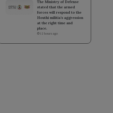
The Ministry of Defense
stated that the armed
forces will respond to the
Houthi militia’s aggression
at the right time and
place.
12 hours ago