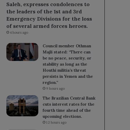
Saleh, expresses condolences to
the leaders of the 1st and 3rd
Emergency Divisions for the loss
of several armed forces heroes.
4 hours ago
Council member Othman
Majli stated: “There can
be no peace, security, or
stability as long as the
Houthi militia’s threat
persists in Yemen and the
region.”
9 hours ago
The Brazilian Central Bank
cuts interest rates for the
fourth time ahead of the
upcoming elections.
12 hours ago