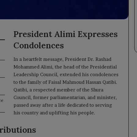
President Alimi Expresses
Condolences
In a heartfelt message, President Dr. Rashad
Mohammed Alimi, the head of the Presidential
Leadership Council, extended his condolences
to the family of Faisal Mahmoud Hassan Qatibi.
Qatibi, a respected member of the Shura
Council, former parliamentarian, and minister,
ce
passed away after a life dedicated to serving
his country and uplifting his people.
ributions