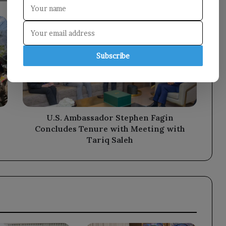
U.S.
Ambassador
Stephen
Fagin
Subscribe
Concludes
Tenure
with
Meeting
with
Tariq
U.S. Ambassador Stephen Fagin
Saleh
Concludes Tenure with Meeting with
Tariq Saleh