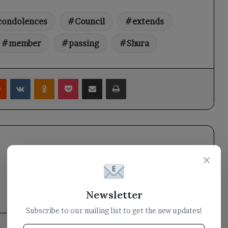
condolences
Council
extends
member
passing
Shura
rest
Reddit
VKontakte
Odnoklassniki
Pocket
Share via Email
Print
×
Newsletter
Subscribe to our mailing list to get the new updates!