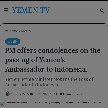
YEMEN TV
Menu
Se
Home
/
locally
locally
PM offers condolences on the
passing of Yemen’s
Ambassador to Indonesia.
Yemeni Prime Minister Mourns the Loss of
Ambassador to Indonesia
Follow
Send
Yemen TV
11/08/2024
1 minute read
on
an
X
email