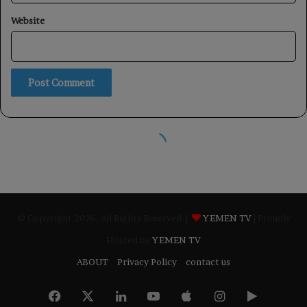
© Copyright 2026, All Rights Reserved |
YEMEN TV
| Proudly
Hosted by
YEMEN TV
ABOUT
Privacy Policy
contact us
Facebook
X
LinkedIn
YouTube
Apple
Instagram
Google