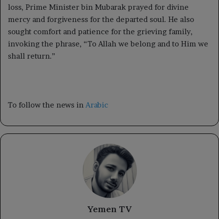
loss, Prime Minister bin Mubarak prayed for divine
mercy and forgiveness for the departed soul. He also
sought comfort and patience for the grieving family,
invoking the phrase, “To Allah we belong and to Him we
shall return.”
To follow the news in
Arabic
Yemen TV