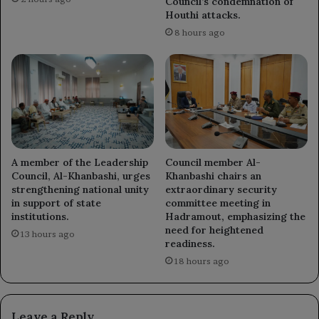
Council’s condemnation of
Houthi attacks.
8 hours ago
A member of the Leadership
Council member Al-
Council, Al-Khanbashi, urges
Khanbashi chairs an
strengthening national unity
extraordinary security
in support of state
committee meeting in
institutions.
Hadramout, emphasizing the
need for heightened
13 hours ago
readiness.
18 hours ago
Leave a Reply