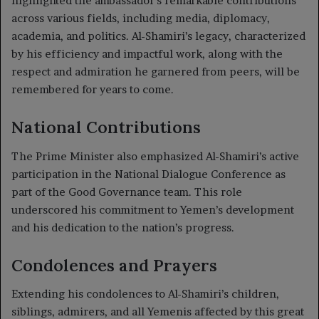
highlighted the ambassador’s remarkable contributions
across various fields, including media, diplomacy,
academia, and politics. Al-Shamiri’s legacy, characterized
by his efficiency and impactful work, along with the
respect and admiration he garnered from peers, will be
remembered for years to come.
National Contributions
The Prime Minister also emphasized Al-Shamiri’s active
participation in the National Dialogue Conference as
part of the Good Governance team. This role
underscored his commitment to Yemen’s development
and his dedication to the nation’s progress.
Condolences and Prayers
Extending his condolences to Al-Shamiri’s children,
siblings, admirers, and all Yemenis affected by this great