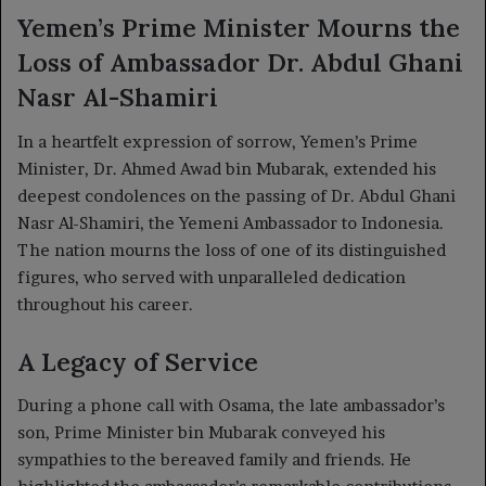
Yemen’s Prime Minister Mourns the
Loss of Ambassador Dr. Abdul Ghani
Nasr Al-Shamiri
In a heartfelt expression of sorrow, Yemen’s Prime
Minister, Dr. Ahmed Awad bin Mubarak, extended his
deepest condolences on the passing of Dr. Abdul Ghani
Nasr Al-Shamiri, the Yemeni Ambassador to Indonesia.
The nation mourns the loss of one of its distinguished
figures, who served with unparalleled dedication
throughout his career.
A Legacy of Service
During a phone call with Osama, the late ambassador’s
son, Prime Minister bin Mubarak conveyed his
sympathies to the bereaved family and friends. He