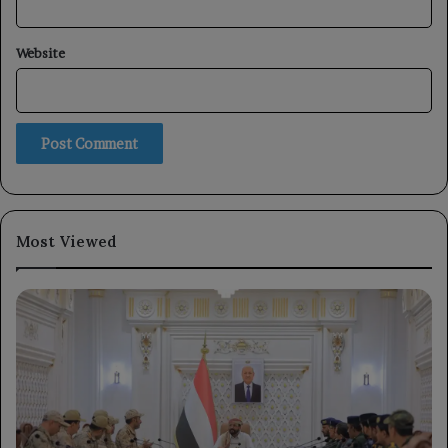
Website
Most Viewed