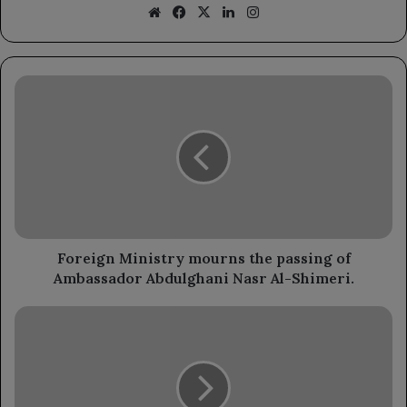
Website
Facebook
X
LinkedIn
Instagram
Foreign
Ministry
mourns
the
passing
of
Ambassador
Abdulghani
Nasr
Al-
Foreign Ministry mourns the passing of
Shimeri.
Ambassador Abdulghani Nasr Al-Shimeri.
Yemeni
Community
in
London
Celebrates