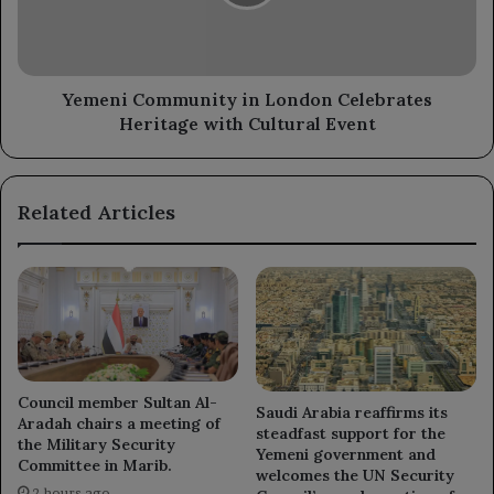
Heritage
with
Cultural
Event
Yemeni Community in London Celebrates
Heritage with Cultural Event
Related Articles
Council member Sultan Al-
Saudi Arabia reaffirms its
Aradah chairs a meeting of
steadfast support for the
the Military Security
Yemeni government and
Committee in Marib.
welcomes the UN Security
2 hours ago