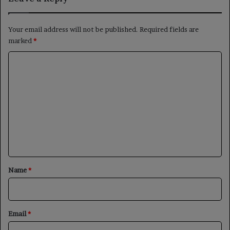
Your email address will not be published.
Required fields are
marked
*
C
o
m
m
e
n
t
*
Name
*
Email
*