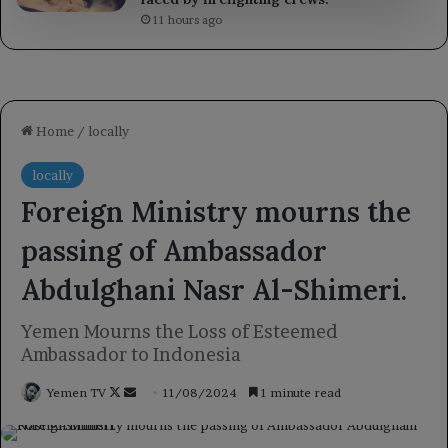
11 hours ago