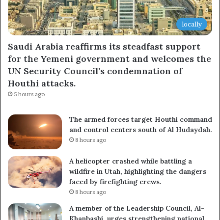
locally
Saudi Arabia reaffirms its steadfast support
for the Yemeni government and welcomes the
UN Security Council’s condemnation of
Houthi attacks.
5 hours ago
The armed forces target Houthi command
and control centers south of Al Hudaydah.
8 hours ago
A helicopter crashed while battling a
wildfire in Utah, highlighting the dangers
faced by firefighting crews.
8 hours ago
A member of the Leadership Council, Al-
Khanbashi, urges strengthening national