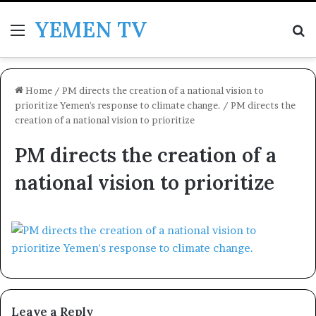
YEMEN TV
Menu
Se
Home
/
PM directs the creation of a national vision to
prioritize Yemen's response to climate change.
/
PM directs the
creation of a national vision to prioritize
PM directs the creation of a
national vision to prioritize
Leave a Reply