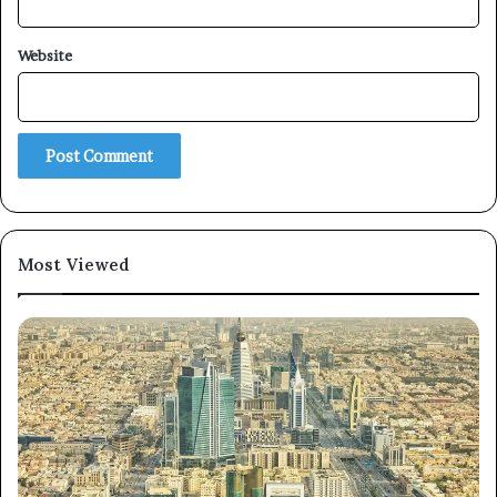
Website
×
Newsletter
Subscribe to our mailing list to get the new updates!
Most Viewed
Subscribe