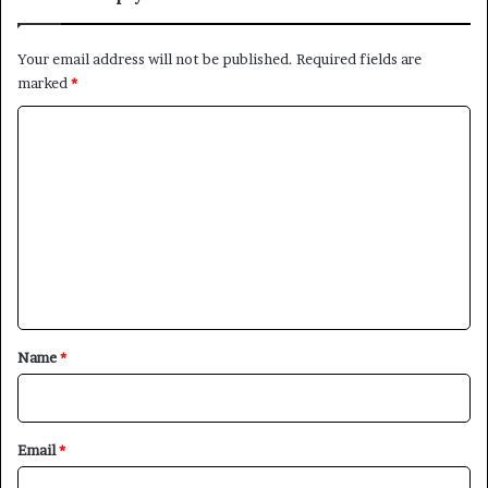
Your email address will not be published.
Required fields are
marked
*
C
o
m
m
e
n
t
*
Name
*
Email
*