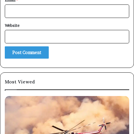
Email
*
×
Website
Newsletter
Subscribe to our mailing list to get the new updates!
Most Viewed
Subscribe