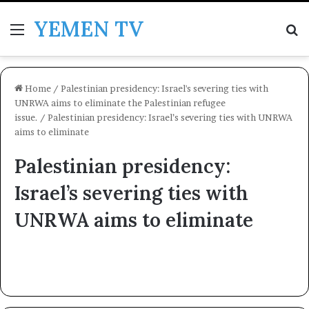
YEMEN TV
Menu
Se
Home
/
Palestinian presidency: Israel's severing ties with
UNRWA aims to eliminate the Palestinian refugee
issue.
/
Palestinian presidency: Israel’s severing ties with UNRWA
aims to eliminate
Palestinian presidency:
Israel’s severing ties with
UNRWA aims to eliminate