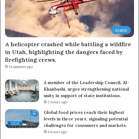
Arabic
A helicopter crashed while battling a wildfire
in Utah, highlighting the dangers faced by
firefighting crews.
16 minutes ago
A member of the Leadership Council, Al-
Khanbashi, urges strengthening national
unity in support of state institutions.
2 hours ago
Global food prices reach their highest
levels in three years, signaling potential
challenges for consumers and markets.
4 hours ago