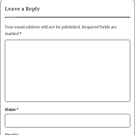
Leave a Reply
Your email address will not be published.
Required fields are
marked
*
C
o
m
m
e
n
t
*
Name
*