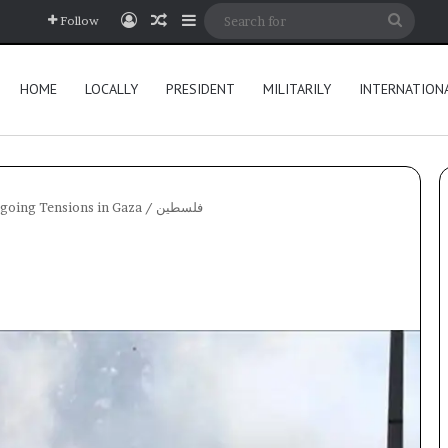
Log In
Random Article
Sidebar
Searc
Follow
for
HOME
LOCALLY
PRESIDENT
MILITARILY
INTERNATION
Ongoing Tensions in Gaza
/
فلسطين