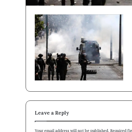
Leave a Reply
Your email address will not be published.
Required fi