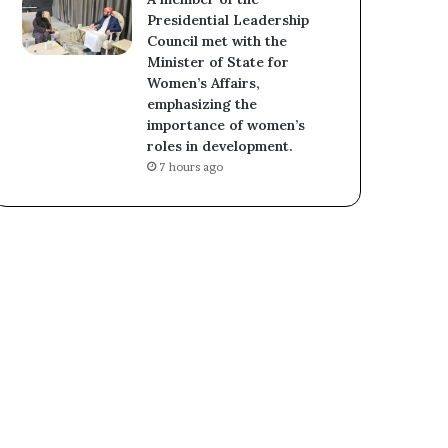
Presidential Leadership
Council met with the
Minister of State for
Women’s Affairs,
emphasizing the
importance of women’s
roles in development.
7 hours ago