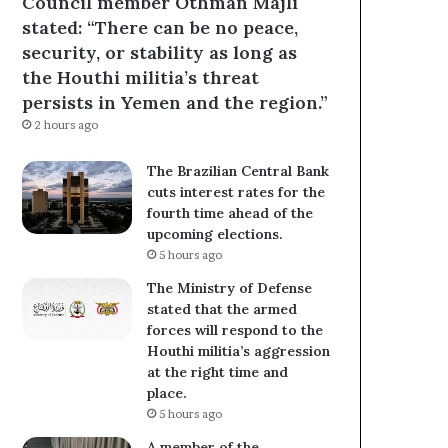
Council member Othman Majli
stated: “There can be no peace,
security, or stability as long as
the Houthi militia’s threat
persists in Yemen and the region.”
2 hours ago
The Brazilian Central Bank
cuts interest rates for the
fourth time ahead of the
upcoming elections.
5 hours ago
The Ministry of Defense
stated that the armed
forces will respond to the
Houthi militia’s aggression
at the right time and
place.
5 hours ago
A member of the