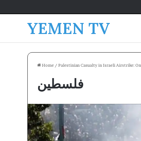
YEMEN TV
Home
/
Palestinian Casualty in Israeli Airstrike: 
فلسطين