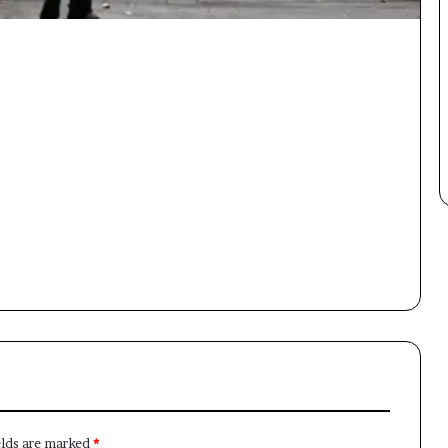
×
Newsletter
Subscribe to our mailing list to get the new updates!
Subscribe
elds are marked
*