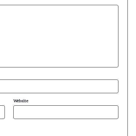
Website