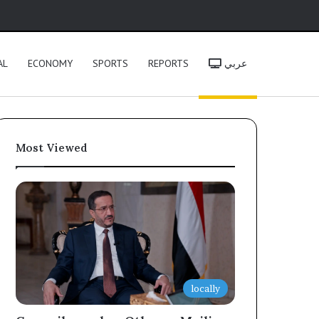
h
AL
ECONOMY
SPORTS
REPORTS
عربي
Most Viewed
locally