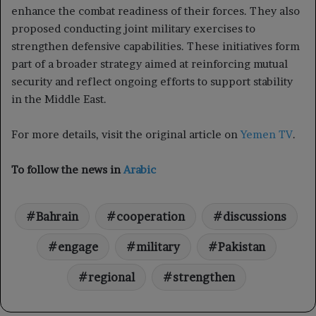
enhance the combat readiness of their forces. They also
proposed conducting joint military exercises to
strengthen defensive capabilities. These initiatives form
part of a broader strategy aimed at reinforcing mutual
security and reflect ongoing efforts to support stability
in the Middle East.
For more details, visit the original article on
Yemen TV
.
To follow the news in
Arabic
Bahrain
cooperation
discussions
engage
military
Pakistan
regional
strengthen