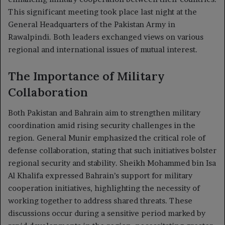
This significant meeting took place last night at the
General Headquarters of the Pakistan Army in
Rawalpindi. Both leaders exchanged views on various
regional and international issues of mutual interest.
The Importance of Military
Collaboration
Both Pakistan and Bahrain aim to strengthen military
coordination amid rising security challenges in the
region. General Munir emphasized the critical role of
defense collaboration, stating that such initiatives bolster
regional security and stability. Sheikh Mohammed bin Isa
Al Khalifa expressed Bahrain’s support for military
cooperation initiatives, highlighting the necessity of
working together to address shared threats. These
discussions occur during a sensitive period marked by