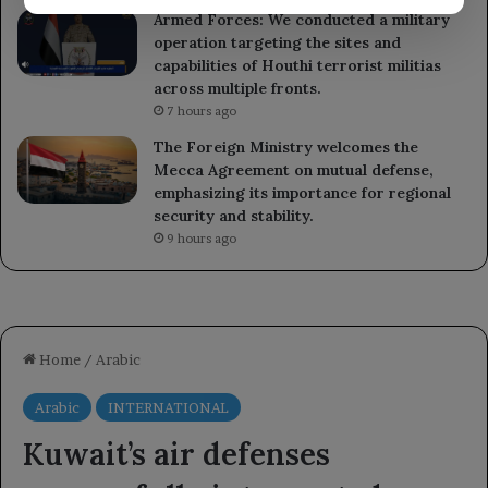
Armed Forces: We conducted a military
operation targeting the sites and
capabilities of Houthi terrorist militias
across multiple fronts.
7 hours ago
The Foreign Ministry welcomes the
Mecca Agreement on mutual defense,
emphasizing its importance for regional
security and stability.
9 hours ago