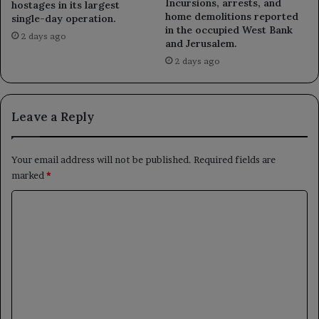
Incursions, arrests, and
hostages in its largest
home demolitions reported
single-day operation.
in the occupied West Bank
2 days ago
and Jerusalem.
2 days ago
Leave a Reply
Your email address will not be published.
Required fields are
marked
*
C
o
m
m
e
n