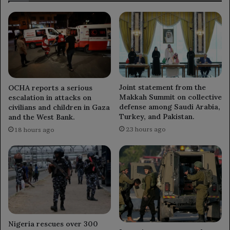
governance.
Joint statement from the
OCHA reports a serious
Makkah Summit on collective
escalation in attacks on
defense among Saudi Arabia,
civilians and children in Gaza
Turkey, and Pakistan.
and the West Bank.
23 hours ago
18 hours ago
Nigeria rescues over 300