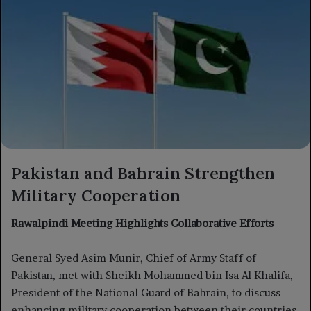
Pakistan and Bahrain Strengthen
Military Cooperation
Rawalpindi Meeting Highlights Collaborative Efforts
General Syed Asim Munir, Chief of Army Staff of
Pakistan, met with Sheikh Mohammed bin Isa Al Khalifa,
President of the National Guard of Bahrain, to discuss
enhancing military cooperation between their countries.