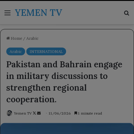
YEMEN TV
Menu
Se
Home
/
Arabic
Arabic
INTERNATIONAL
Pakistan and Bahrain engage
in military discussions to
strengthen regional
cooperation.
Follow
Send
Yemen TV
11/06/2026
1 minute read
on
an
X
email