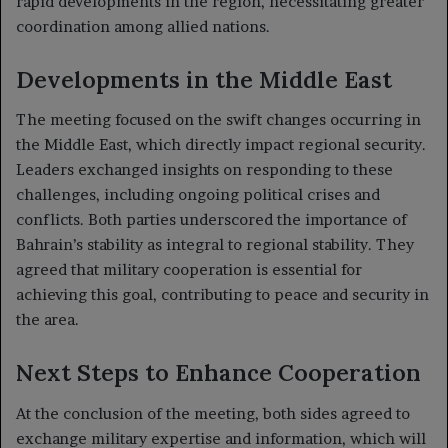
rapid developments in the region, necessitating greater
coordination among allied nations.
Developments in the Middle East
The meeting focused on the swift changes occurring in
the Middle East, which directly impact regional security.
Leaders exchanged insights on responding to these
challenges, including ongoing political crises and
conflicts. Both parties underscored the importance of
Bahrain’s stability as integral to regional stability. They
agreed that military cooperation is essential for
achieving this goal, contributing to peace and security in
the area.
Next Steps to Enhance Cooperation
At the conclusion of the meeting, both sides agreed to
exchange military expertise and information, which will