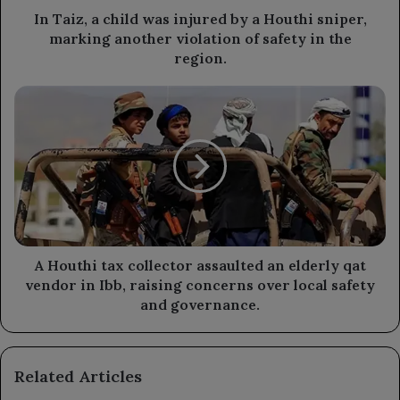
sniper,
In Taiz, a child was injured by a Houthi sniper,
marking
marking another violation of safety in the
another
region.
violation
of
A
safety
Houthi
in
tax
the
collector
region.
assaulted
an
elderly
qat
vendor
in
A Houthi tax collector assaulted an elderly qat
Ibb,
vendor in Ibb, raising concerns over local safety
raising
and governance.
concerns
over
local
Related Articles
safety
and