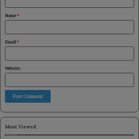
t
*
Name
*
Email
*
Website
Most Viewed