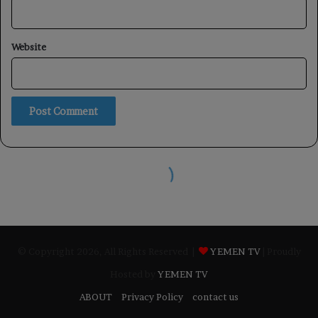
© Copyright 2026, All Rights Reserved |
YEMEN TV
| Proudly
Hosted by
YEMEN TV
ABOUT
Privacy Policy
contact us